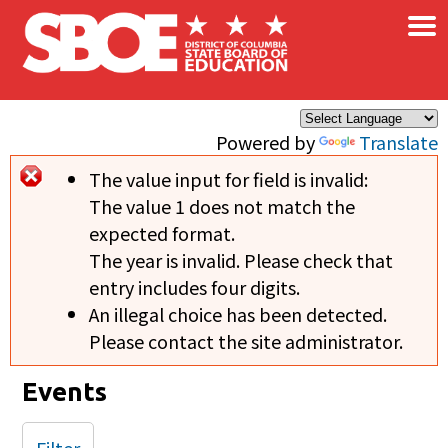
×
Skip to main content
Powered by
Translate
The value input for field
is invalid:
Error message
The value 1 does not match the
expected format.
The year is invalid. Please check that
entry includes four digits.
An illegal choice has been detected.
Please contact the site administrator.
Events