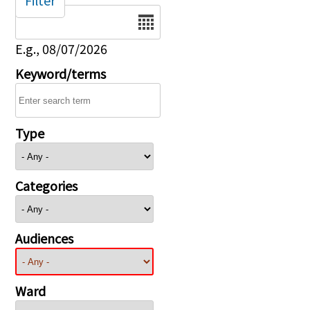
Filter
Date
E.g., 08/07/2026
Keyword/terms
Type
Categories
Audiences
Ward