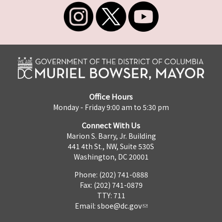
Office Hours
Monday - Friday 9:00 am to 5:30 pm
Connect With Us
Marion S. Barry, Jr. Building
441 4th St., NW, Suite 530S
Washington, DC 20001
Phone: (202) 741-0888
Fax: (202) 741-0879
TTY: 711
Email:
sboe@dc.gov