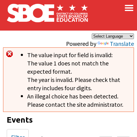
×
Skip to main content
Powered by
Translate
The value input for field
is invalid:
Error message
The value 1 does not match the
expected format.
The year is invalid. Please check that
entry includes four digits.
An illegal choice has been detected.
Please contact the site administrator.
Events