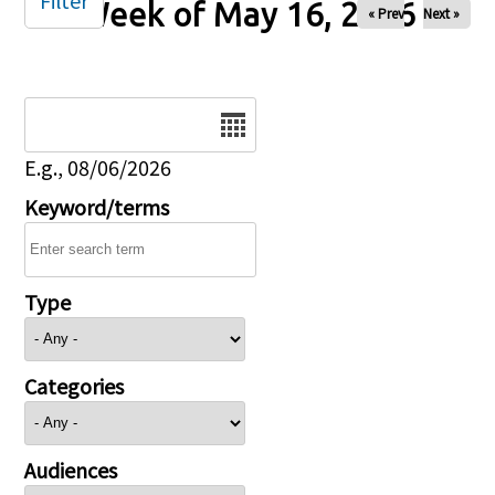
Filter
Week of May 16, 2026
« Prev
Next »
Date
E.g., 08/06/2026
Keyword/terms
Type
Categories
Audiences