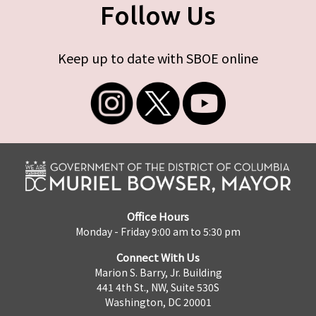
Follow Us
Keep up to date with SBOE online
Office Hours
Monday - Friday 9:00 am to 5:30 pm
Connect With Us
Marion S. Barry, Jr. Building
441 4th St., NW, Suite 530S
Washington, DC 20001