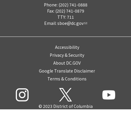
Phone: (202) 741-0888
Fax: (202) 741-0879
TTY: 711
Email:
sboe@dc.gov
Accessibility
Privacy & Security
About DC.GOV
Google Translate Disclaimer
Terms & Conditions
© 2023 District of Columbia