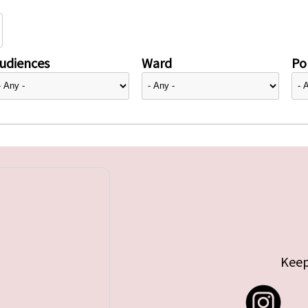
udiences
Ward
Pol
Keep