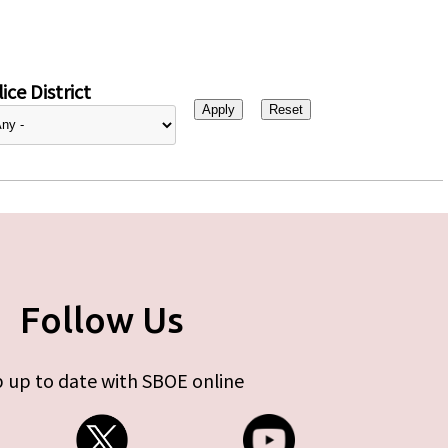
ice District
Follow Us
 up to date with SBOE online