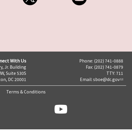
nect With Us
Phone: (202) 741-0888
y, Jr. Building
Fax: (202) 741-0879
NW, Suite 530S
TTY: 711
on, DC 20001
Email:
sboe@dc.gov
Terms & Conditions