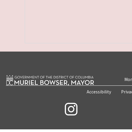
Mon
Accessibility
Priva