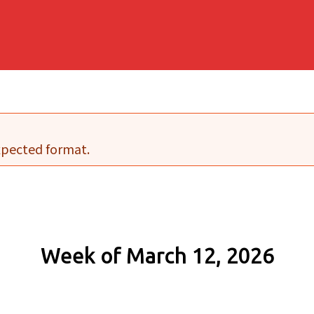
expected format.
Week of March 12, 2026