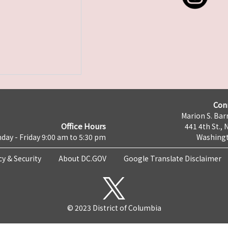
Con
Marion S. Barr
Office Hours
441 4th St., 
day - Friday 9:00 am to 5:30 pm
Washingt
cy & Security
About DC.GOV
Google Translate Disclaimer
© 2023 District of Columbia