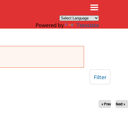
×
Powered by
Translate
Filter
« Prev
Next »