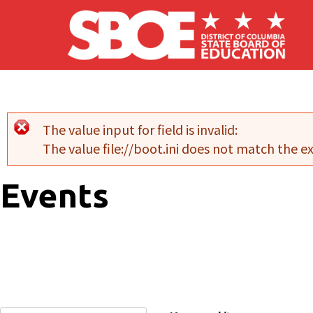
Skip to main content
The value input for field
is invalid:
Error message
The value file://boot.ini does not match the 
Events