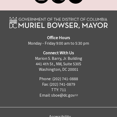
Office Hours
Monday - Friday 9:00 am to 5:30 pm
Connect With Us
Marion S. Barry, Jr. Building
441 4th St., NW, Suite 530S
Washington, DC 20001
Phone: (202) 741-0888
Fax: (202) 741-0879
TTY: 711
Email:
sboe@dc.gov
Accessibility