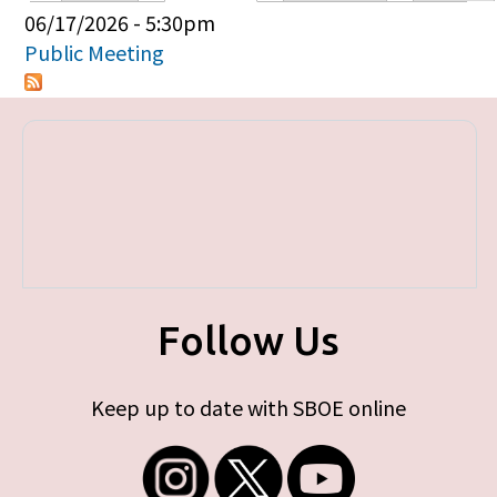
Primary tabs
06/17/2026 - 5:30pm
Public Meeting
Follow Us
Keep up to date with SBOE online