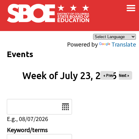
×
Skip to main content
Powered by
Translate
Events
Week of July 23, 2026
« Prev
Next »
Date
E.g., 08/07/2026
Keyword/terms