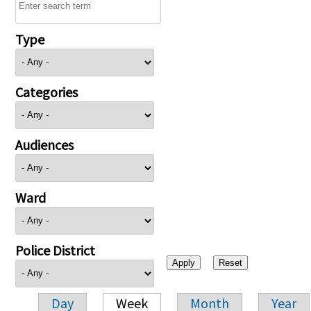
Type
Categories
Audiences
Ward
Police District
Day
Week
Month
Year