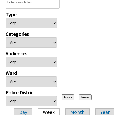
Type
Categories
Audiences
Ward
Police District
Day
Week
Month
Year