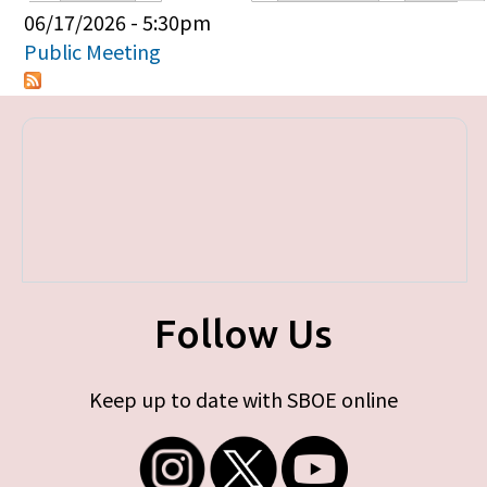
Primary tabs
06/17/2026 - 5:30pm
Public Meeting
Follow Us
Keep up to date with SBOE online