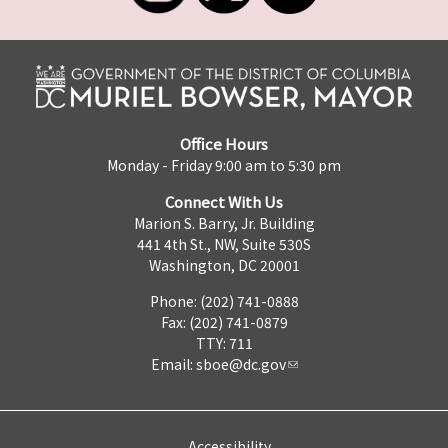
Office Hours
Monday - Friday 9:00 am to 5:30 pm
Connect With Us
Marion S. Barry, Jr. Building
441 4th St., NW, Suite 530S
Washington, DC 20001
Phone: (202) 741-0888
Fax: (202) 741-0879
TTY: 711
Email:
sboe@dc.gov
Accessibility