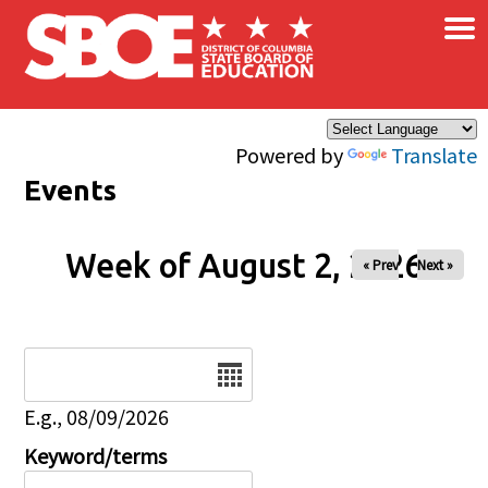
×
Skip to main content
Powered by
Translate
Events
Week of August 2, 2026
« Prev
Next »
Date
E.g., 08/09/2026
Keyword/terms