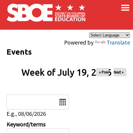
×
Skip to main content
Powered by
Translate
Events
Week of July 19, 2026
« Prev
Next »
Date
E.g., 08/06/2026
Keyword/terms