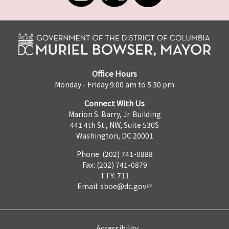
Office Hours
Monday - Friday 9:00 am to 5:30 pm
Connect With Us
Marion S. Barry, Jr. Building
441 4th St., NW, Suite 530S
Washington, DC 20001
Phone: (202) 741-0888
Fax: (202) 741-0879
TTY: 711
Email:
sboe@dc.gov
Accessibility