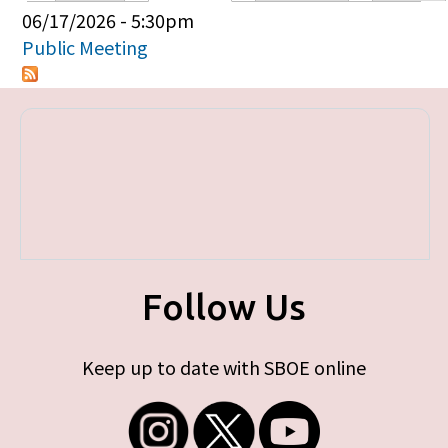
Primary tabs
06/17/2026 - 5:30pm
Public Meeting
Follow Us
Keep up to date with SBOE online