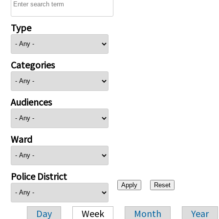
Type
Categories
Audiences
Ward
Police District
Day
Week
Month
Year