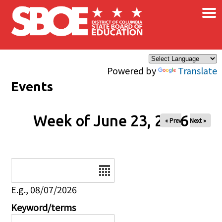
×
Skip to main content
Powered by
Translate
Events
Week of June 23, 2026
« Prev
Next »
Date
E.g., 08/07/2026
Keyword/terms