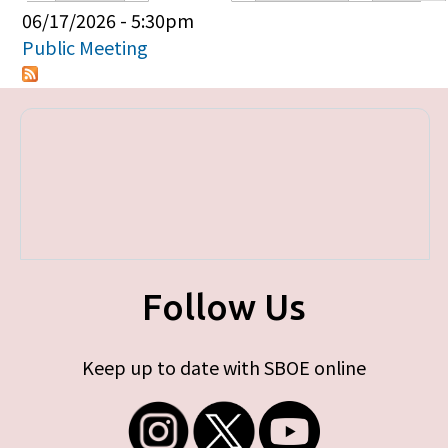
Primary tabs
06/17/2026 - 5:30pm
Public Meeting
Follow Us
Keep up to date with SBOE online