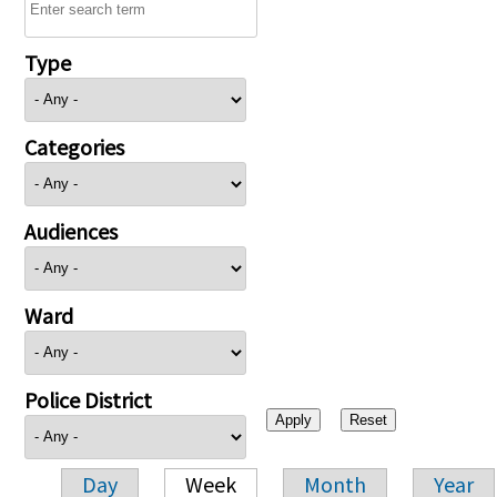
Type
Categories
Audiences
Ward
Police District
Day
Week
Month
Year