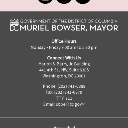
Office Hours
Monday - Friday 9:00 am to 5:30 pm
Connect With Us
Marion S. Barry, Jr. Building
441 4th St., NW, Suite 530S
Washington, DC 20001
Phone: (202) 741-0888
Fax: (202) 741-0879
TTY: 711
Email:
sboe@dc.gov
Accessibility