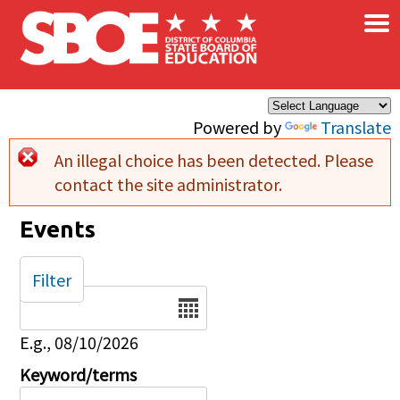
×
Skip to main content
Powered by
Translate
An illegal choice has been detected. Please
Error message
contact the site administrator.
Events
Filter
Date
E.g., 08/10/2026
Keyword/terms