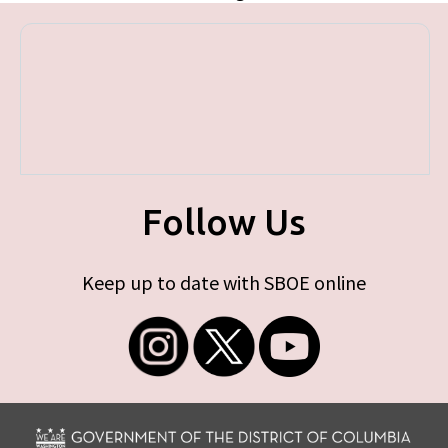
Follow Us
Keep up to date with SBOE online