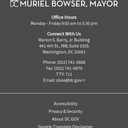
Office Hours
Monday - Friday 9:00 am to 5:30 pm
Connect With Us
Marion S. Barry, Jr. Building
441 4th St., NW, Suite 530S
Washington, DC 20001
Phone: (202) 741-0888
Fax: (202) 741-0879
TTY: 711
Email:
sboe@dc.gov
Accessibility
Privacy & Security
About DC.GOV
Google Translate Disclaimer