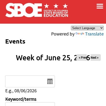
×
Skip to main content
Powered by
Translate
Events
Week of June 25, 2026
« Prev
Next »
Date
E.g., 08/06/2026
Keyword/terms