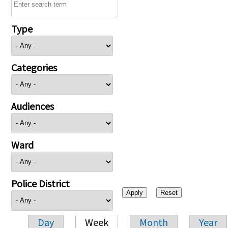
Type
Categories
Audiences
Ward
Police District
Day
Week
Month
Year