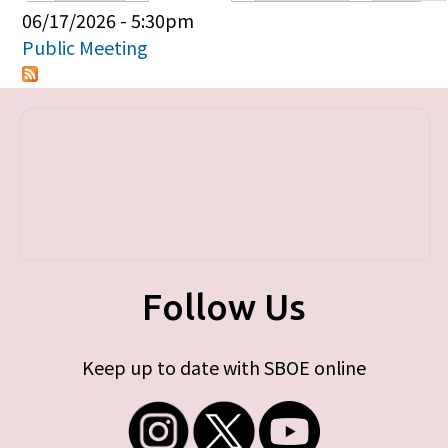
Primary tabs
06/17/2026 - 5:30pm
Public Meeting
Follow Us
Keep up to date with SBOE online