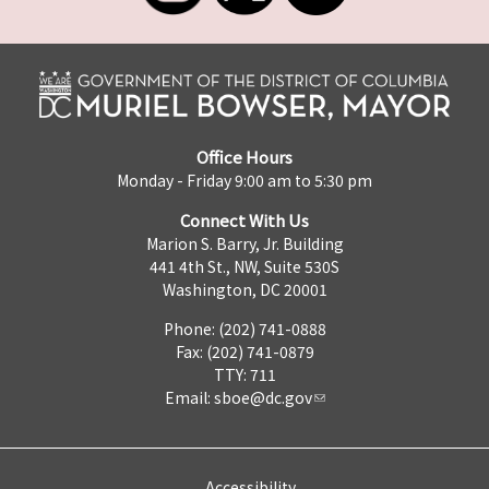
Office Hours
Monday - Friday 9:00 am to 5:30 pm
Connect With Us
Marion S. Barry, Jr. Building
441 4th St., NW, Suite 530S
Washington, DC 20001
Phone: (202) 741-0888
Fax: (202) 741-0879
TTY: 711
Email:
sboe@dc.gov
Accessibility