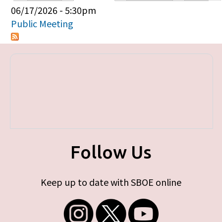
Primary tabs
06/17/2026 - 5:30pm
Public Meeting
Follow Us
Keep up to date with SBOE online