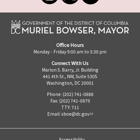
Office Hours
Monday - Friday 9:00 am to 5:30 pm
Connect With Us
Marion S. Barry, Jr. Building
441 4th St., NW, Suite 530S
Washington, DC 20001
Phone: (202) 741-0888
Fax: (202) 741-0879
TTY: 711
Email:
sboe@dc.gov
Accessibility