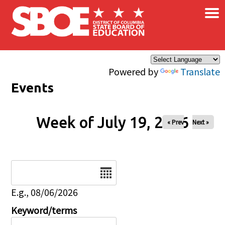
×
Skip to main content
Powered by
Translate
Events
Week of July 19, 2026
« Prev
Next »
Date
E.g., 08/06/2026
Keyword/terms