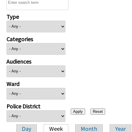
Type
Categories
Audiences
Ward
Police District
Day
Week
Month
Year