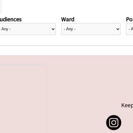
udiences
Ward
Pol
Keep