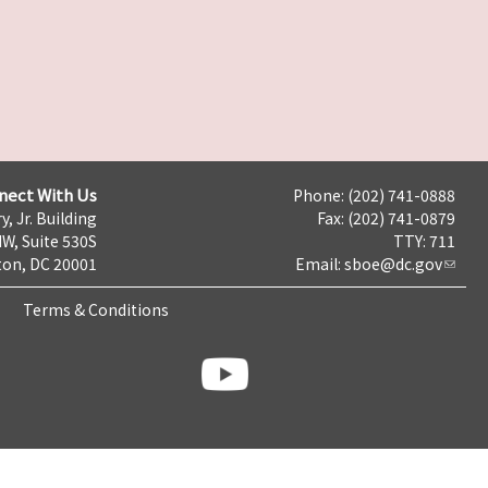
nect With Us
Phone: (202) 741-0888
y, Jr. Building
Fax: (202) 741-0879
NW, Suite 530S
TTY: 711
on, DC 20001
Email:
sboe@dc.gov
Terms & Conditions