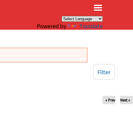
×
Powered by
Translate
Filter
« Prev
Next »