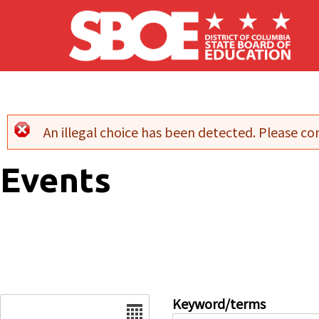
Skip to main content
An illegal choice has been detected. Please con
Error message
Events
Date
Keyword/terms