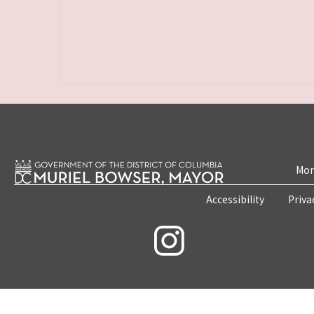
Mon
Accessibility
Priva