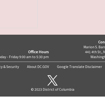
Con
Marion S. Barr
Office Hours
441 4th St., 
day - Friday 9:00 am to 5:30 pm
Washingt
cy & Security
About DC.GOV
Google Translate Disclaimer
© 2023 District of Columbia