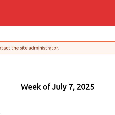
tact the site administrator.
Week of July 7, 2025