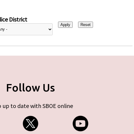
ice District
Follow Us
 up to date with SBOE online