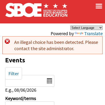
×
Skip to main content
Powered by
Translate
An illegal choice has been detected. Please
Error message
contact the site administrator.
Events
Filter
Date
E.g., 08/06/2026
Keyword/terms