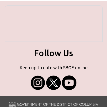
Follow Us
Keep up to date with SBOE online