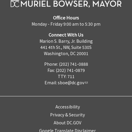
Office Hours
Monday - Friday 9:00 am to 5:30 pm
Connect With Us
Marion S. Barry, Jr. Building
441 4th St., NW, Suite 530S
Washington, DC 20001
Phone: (202) 741-0888
Fax: (202) 741-0879
TTY: 711
Email:
sboe@dc.gov
Accessibility
Privacy & Security
About DC.GOV
Google Translate Disclaimer