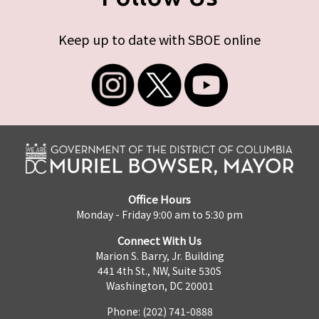
Keep up to date with SBOE online
Office Hours
Monday - Friday 9:00 am to 5:30 pm
Connect With Us
Marion S. Barry, Jr. Building
441 4th St., NW, Suite 530S
Washington, DC 20001
Phone: (202) 741-0888