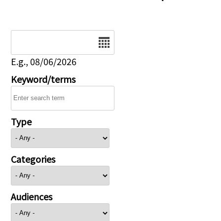
Date
E.g., 08/06/2026
Keyword/terms
Type
Categories
Audiences