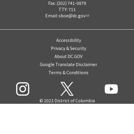
Fax: (202) 741-0879
TTY: 711
Email:
sboe@dc.gov
Accessibility
Privacy & Security
About DC.GOV
Google Translate Disclaimer
Terms & Conditions
© 2023 District of Columbia