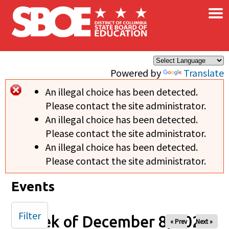
×
Skip to main content
Powered by
Translate
An illegal choice has been detected.
Error message
Please contact the site administrator.
An illegal choice has been detected.
Please contact the site administrator.
An illegal choice has been detected.
Please contact the site administrator.
Events
Filter
Week of December 8, 2024
« Prev
Next »