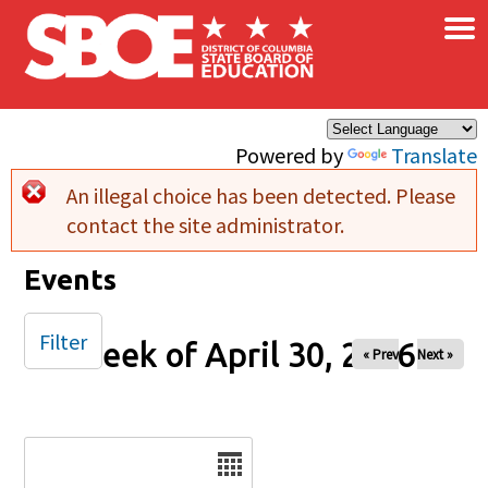
×
Skip to main content
Powered by
Translate
An illegal choice has been detected. Please
Error message
contact the site administrator.
Events
Filter
Week of April 30, 2026
« Prev
Next »
Date