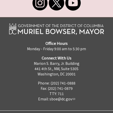
Office Hours
Monday - Friday 9:00 am to 5:30 pm
Connect With Us
Marion S. Barry, Jr. Building
441 4th St., NW, Suite 530S
Washington, DC 20001
Phone: (202) 741-0888
Fax: (202) 741-0879
TTY: 711
Email:
sboe@dc.gov