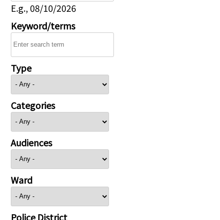
E.g., 08/10/2026
Keyword/terms
Type
Categories
Audiences
Ward
Police District