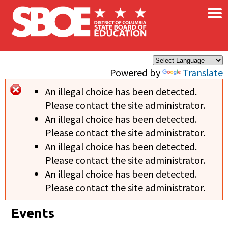
×
Skip to main content
Powered by
Translate
An illegal choice has been detected.
Error message
Please contact the site administrator.
An illegal choice has been detected.
Please contact the site administrator.
An illegal choice has been detected.
Please contact the site administrator.
An illegal choice has been detected.
Please contact the site administrator.
Events