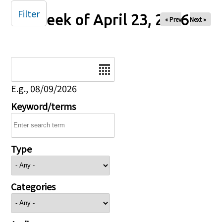
Filter
Week of April 23, 2026
« Prev
Next »
Date
E.g., 08/09/2026
Keyword/terms
Type
Categories