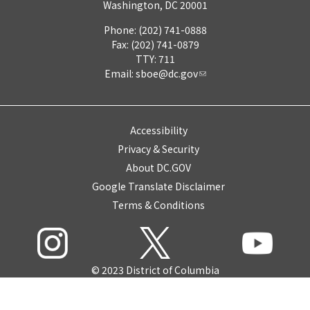
Washington, DC 20001
Phone: (202) 741-0888
Fax: (202) 741-0879
TTY: 711
Email:
sboe@dc.gov
Accessibility
Privacy & Security
About DC.GOV
Google Translate Disclaimer
Terms & Conditions
© 2023 District of Columbia