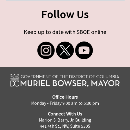
Follow Us
Keep up to date with SBOE online
Office Hours
Monday - Friday 9:00 am to 5:30 pm
Connect With Us
Marion S. Barry, Jr. Building
441 4th St., NW, Suite 530S