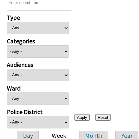
Type
Categories
Audiences
Ward
Police District
Day
Week
Month
Year