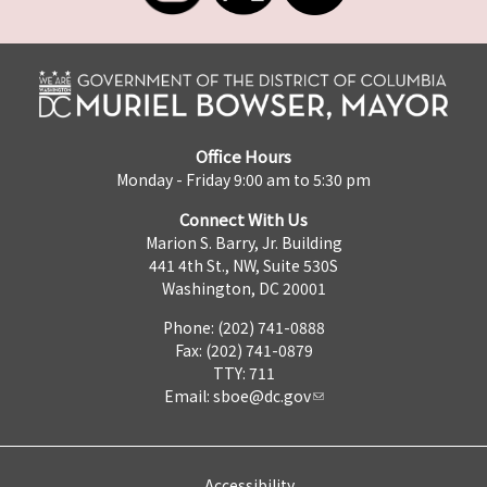
Office Hours
Monday - Friday 9:00 am to 5:30 pm
Connect With Us
Marion S. Barry, Jr. Building
441 4th St., NW, Suite 530S
Washington, DC 20001
Phone: (202) 741-0888
Fax: (202) 741-0879
TTY: 711
Email:
sboe@dc.gov
Accessibility