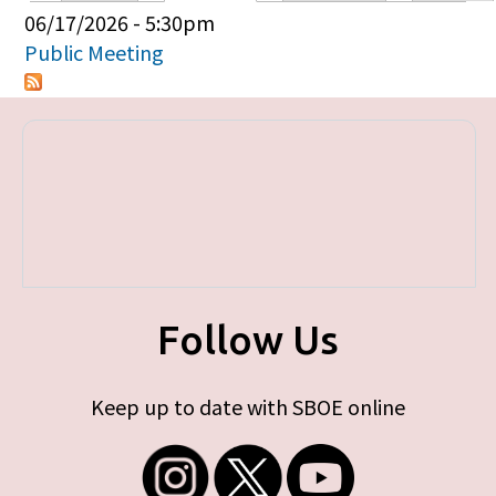
Primary tabs
06/17/2026 - 5:30pm
Public Meeting
Follow Us
Keep up to date with SBOE online