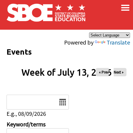
×
Skip to main content
Powered by
Translate
Events
Week of July 13, 2026
« Prev
Next »
Date
E.g., 08/09/2026
Keyword/terms