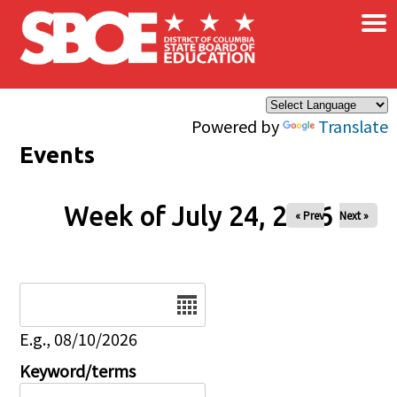
×
Skip to main content
Powered by
Translate
Events
Week of July 24, 2026
« Prev
Next »
Date
E.g., 08/10/2026
Keyword/terms