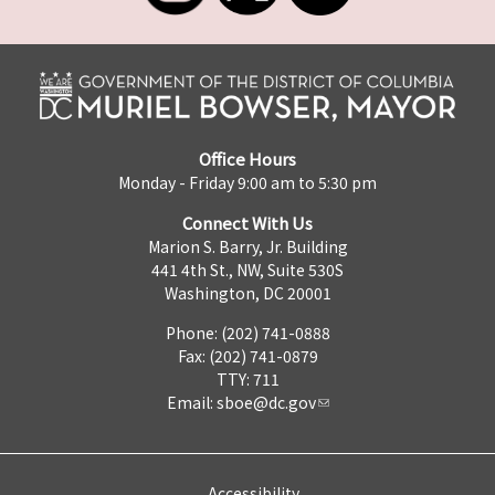
Office Hours
Monday - Friday 9:00 am to 5:30 pm
Connect With Us
Marion S. Barry, Jr. Building
441 4th St., NW, Suite 530S
Washington, DC 20001
Phone: (202) 741-0888
Fax: (202) 741-0879
TTY: 711
Email:
sboe@dc.gov
Accessibility