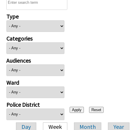
Type
Categories
Audiences
Ward
Police District
Day
Week
Month
Year