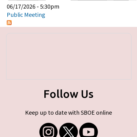
Primary tabs
06/17/2026 - 5:30pm
Public Meeting
Follow Us
Keep up to date with SBOE online