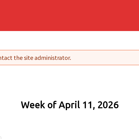
tact the site administrator.
Week of April 11, 2026