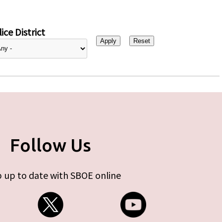
ice District
Follow Us
 up to date with SBOE online