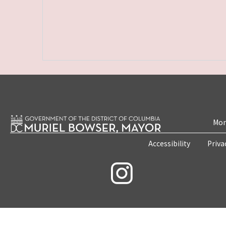
Mon
Accessibility
Priva