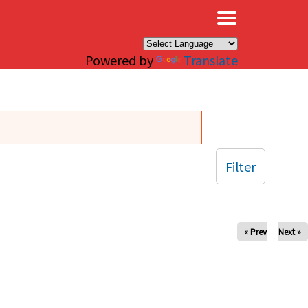
×
Powered by
Translate
Filter
« Prev
Next »