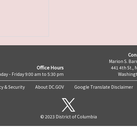
Con
Marion S. Barr
Office Hours
441 4th St., 
day - Friday 9:00 am to 5:30 pm
Washingt
cy & Security
About DC.GOV
Google Translate Disclaimer
© 2023 District of Columbia