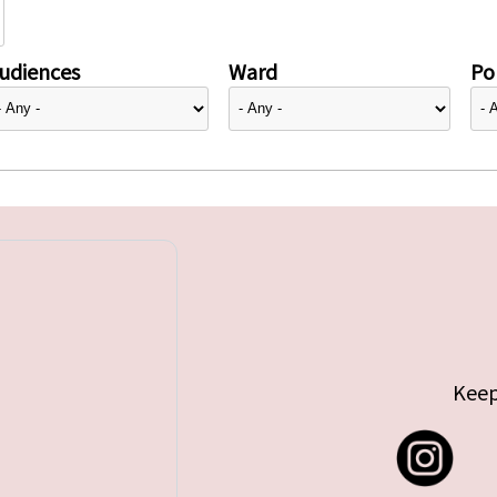
udiences
Ward
Pol
Keep