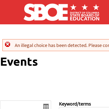
Skip to main content
An illegal choice has been detected. Please con
Error message
Events
Date
Keyword/terms