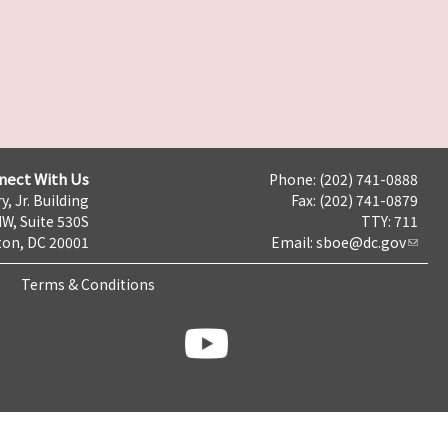
nect With Us
Phone: (202) 741-0888
y, Jr. Building
Fax: (202) 741-0879
NW, Suite 530S
TTY: 711
on, DC 20001
Email:
sboe@dc.gov
Terms & Conditions