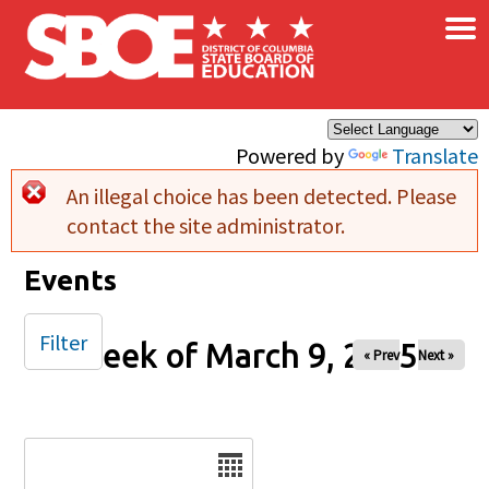
×
Skip to main content
Powered by
Translate
An illegal choice has been detected. Please
Error message
contact the site administrator.
Events
Filter
Week of March 9, 2025
« Prev
Next »
Date