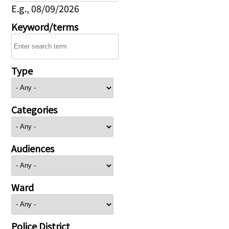
E.g., 08/09/2026
Keyword/terms
Type
Categories
Audiences
Ward
Police District