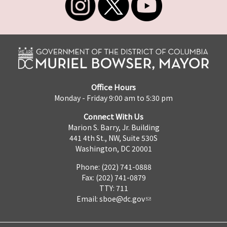
Office Hours
Monday - Friday 9:00 am to 5:30 pm
Connect With Us
Marion S. Barry, Jr. Building
441 4th St., NW, Suite 530S
Washington, DC 20001
Phone: (202) 741-0888
Fax: (202) 741-0879
TTY: 711
Email:
sboe@dc.gov