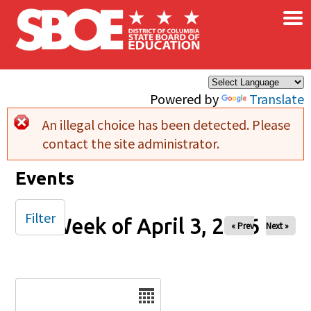
×
Skip to main content
Powered by
Translate
An illegal choice has been detected. Please
Error message
contact the site administrator.
Events
Filter
Week of April 3, 2026
« Prev
Next »
Date