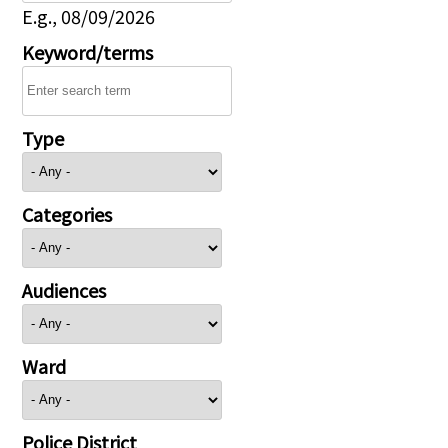
E.g., 08/09/2026
Keyword/terms
Type
Categories
Audiences
Ward
Police District