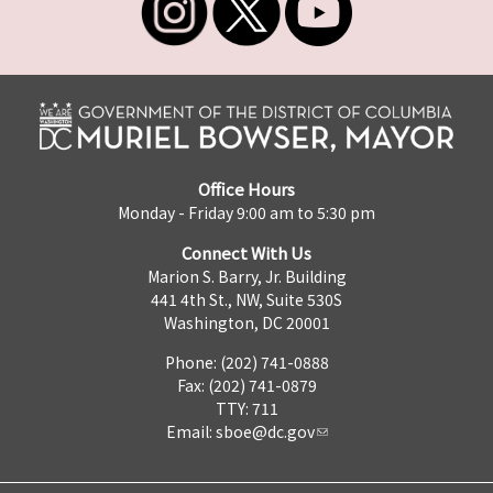
Office Hours
Monday - Friday 9:00 am to 5:30 pm
Connect With Us
Marion S. Barry, Jr. Building
441 4th St., NW, Suite 530S
Washington, DC 20001
Phone: (202) 741-0888
Fax: (202) 741-0879
TTY: 711
Email:
sboe@dc.gov