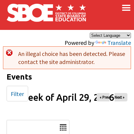
×
Skip to main content
Powered by
Translate
An illegal choice has been detected. Please
Error message
contact the site administrator.
Events
Filter
Week of April 29, 2026
« Prev
Next »
Date