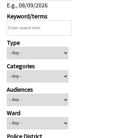
E.g., 08/09/2026
Keyword/terms
Type
Categories
Audiences
Ward
Police District