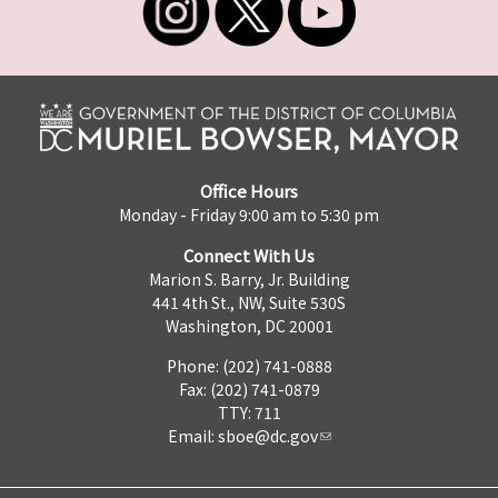
Office Hours
Monday - Friday 9:00 am to 5:30 pm
Connect With Us
Marion S. Barry, Jr. Building
441 4th St., NW, Suite 530S
Washington, DC 20001
Phone: (202) 741-0888
Fax: (202) 741-0879
TTY: 711
Email:
sboe@dc.gov