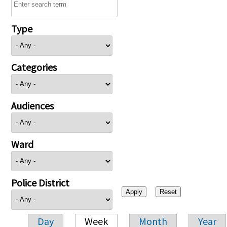
Type
Categories
Audiences
Ward
Police District
Day
Week
Month
Year