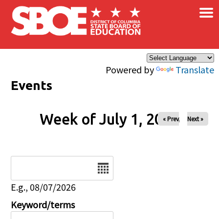
×
Skip to main content
Powered by
Translate
Events
Week of July 1, 2026
« Prev
Next »
Date
E.g., 08/07/2026
Keyword/terms