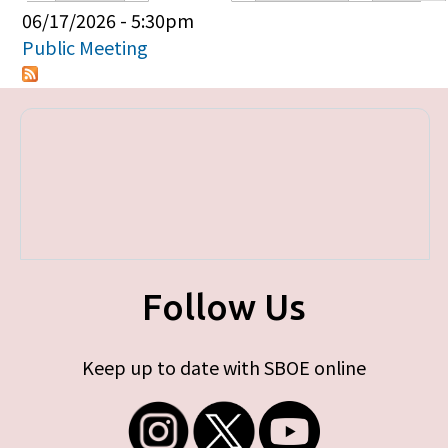
Primary tabs
06/17/2026 - 5:30pm
Public Meeting
Follow Us
Keep up to date with SBOE online