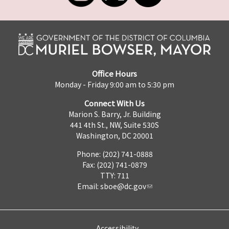
Office Hours
Monday - Friday 9:00 am to 5:30 pm
Connect With Us
Marion S. Barry, Jr. Building
441 4th St., NW, Suite 530S
Washington, DC 20001
Phone: (202) 741-0888
Fax: (202) 741-0879
TTY: 711
Email:
sboe@dc.gov
Accessibility