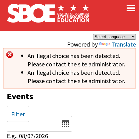
×
Skip to main content
Powered by
Translate
An illegal choice has been detected.
Error message
Please contact the site administrator.
An illegal choice has been detected.
Please contact the site administrator.
Events
Filter
Date
E.g., 08/07/2026