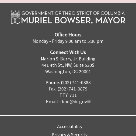
Office Hours
Monday - Friday 9:00 am to 5:30 pm
Connect With Us
Marion S. Barry, Jr. Building
441 4th St., NW, Suite 530S
Washington, DC 20001
Phone: (202) 741-0888
Fax: (202) 741-0879
TTY: 711
Email:
sboe@dc.gov
Accessibility
Privacy & Security