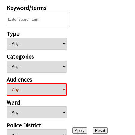
Keyword/terms
Type
Categories
Audiences
Ward
Police District