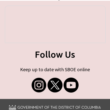
Follow Us
Keep up to date with SBOE online