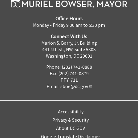
Office Hours
Monday - Friday 9:00 am to 5:30 pm
Connect With Us
Marion S. Barry, Jr. Building
441 4th St., NW, Suite 530S
Washington, DC 20001
Phone: (202) 741-0888
Fax: (202) 741-0879
TTY: 711
Email:
sboe@dc.gov
Accessibility
Privacy & Security
About DC.GOV
Google Translate Disclaimer