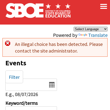
×
Skip to main content
Powered by
Translate
An illegal choice has been detected. Please
Error message
contact the site administrator.
Events
Filter
Date
E.g., 08/07/2026
Keyword/terms