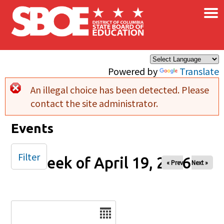
×
Skip to main content
Powered by
Translate
An illegal choice has been detected. Please
Error message
contact the site administrator.
Events
Filter
Week of April 19, 2026
« Prev
Next »
Date