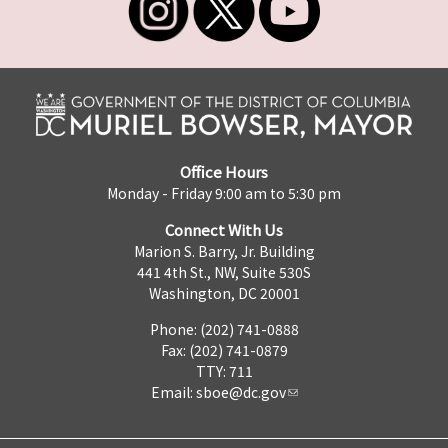
Office Hours
Monday - Friday 9:00 am to 5:30 pm
Connect With Us
Marion S. Barry, Jr. Building
441 4th St., NW, Suite 530S
Washington, DC 20001
Phone: (202) 741-0888
Fax: (202) 741-0879
TTY: 711
Email:
sboe@dc.gov