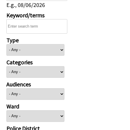
E.g., 08/06/2026
Keyword/terms
Type
Categories
Audiences
Ward
Police District