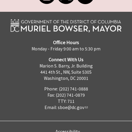
Office Hours
Monday - Friday 9:00 am to 5:30 pm
Connect With Us
Marion S. Barry, Jr. Building
441 4th St., NW, Suite 530S
Washington, DC 20001
Phone: (202) 741-0888
Fax: (202) 741-0879
TTY: 711
Email:
sboe@dc.gov
Accessibility