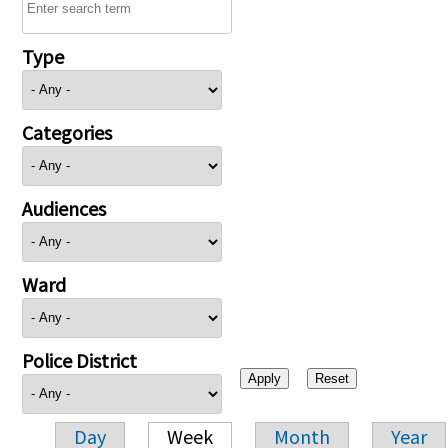
Type
Categories
Audiences
Ward
Police District
Day
Week
Month
Year