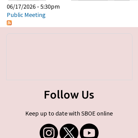
Primary tabs
06/17/2026 - 5:30pm
Public Meeting
Follow Us
Keep up to date with SBOE online