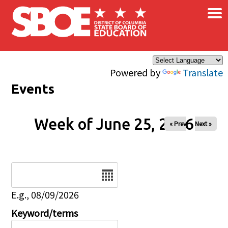
×
Skip to main content
Powered by
Translate
Events
Week of June 25, 2026
« Prev
Next »
Date
E.g., 08/09/2026
Keyword/terms