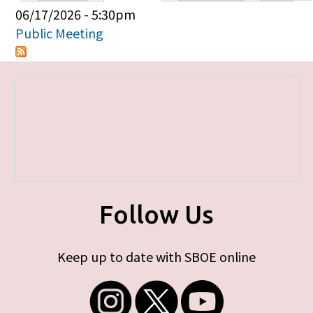
Primary tabs
06/17/2026 - 5:30pm
Public Meeting
Follow Us
Keep up to date with SBOE online