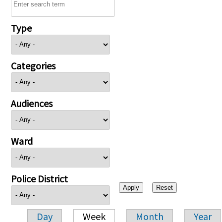
Type
Categories
Audiences
Ward
Police District
Day
Week
Month
Year