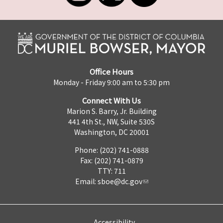
Office Hours
Monday - Friday 9:00 am to 5:30 pm
Connect With Us
Marion S. Barry, Jr. Building
441 4th St., NW, Suite 530S
Washington, DC 20001
Phone: (202) 741-0888
Fax: (202) 741-0879
TTY: 711
Email:
sboe@dc.gov
Accessibility