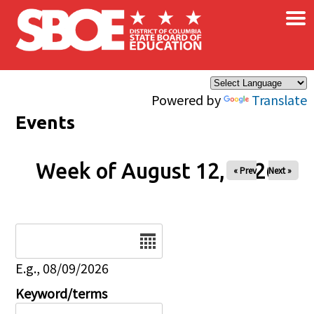
×
Skip to main content
Powered by
Translate
Events
Week of August 12, 2026
« Prev
Next »
Date
E.g., 08/09/2026
Keyword/terms