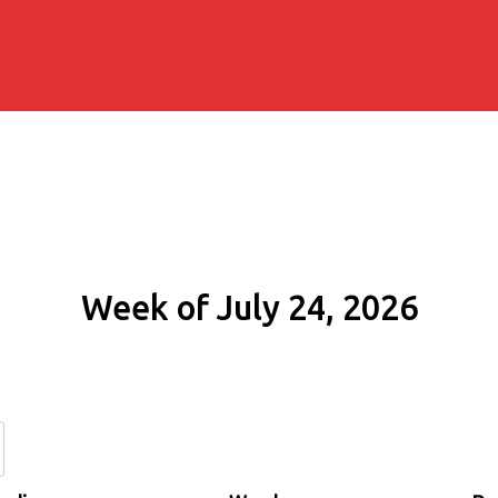
Week of July 24, 2026