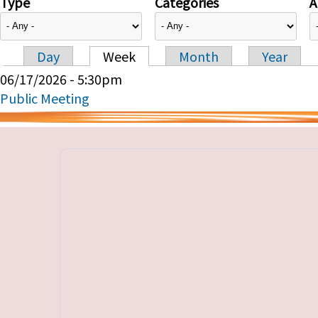
Type
Categories
A
Day
Week
Month
Year
Primary tabs
06/17/2026 - 5:30pm
Public Meeting