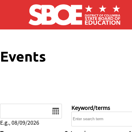
Skip to main content
Events
Date
Keyword/terms
E.g., 08/09/2026