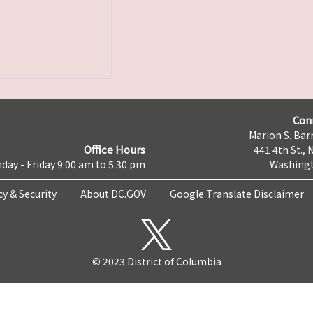
Con
Marion S. Barr
Office Hours
441 4th St., 
day - Friday 9:00 am to 5:30 pm
Washingt
cy & Security
About DC.GOV
Google Translate Disclaimer
© 2023 District of Columbia