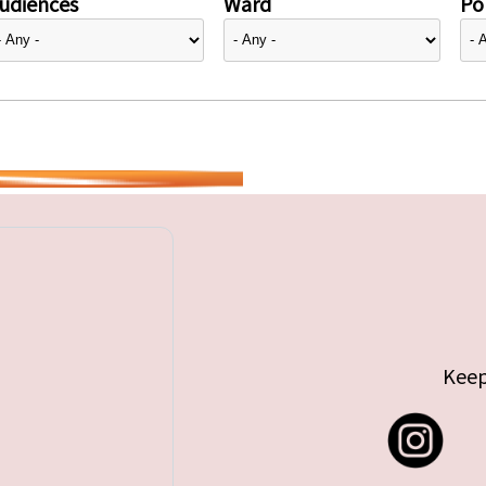
udiences
Ward
Pol
Keep