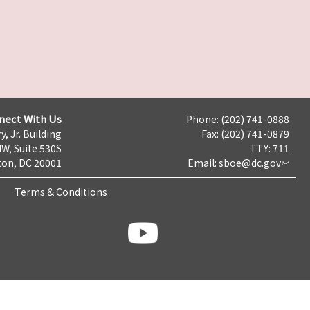
nect With Us
Phone: (202) 741-0888
y, Jr. Building
Fax: (202) 741-0879
NW, Suite 530S
TTY: 711
on, DC 20001
Email:
sboe@dc.gov
Terms & Conditions