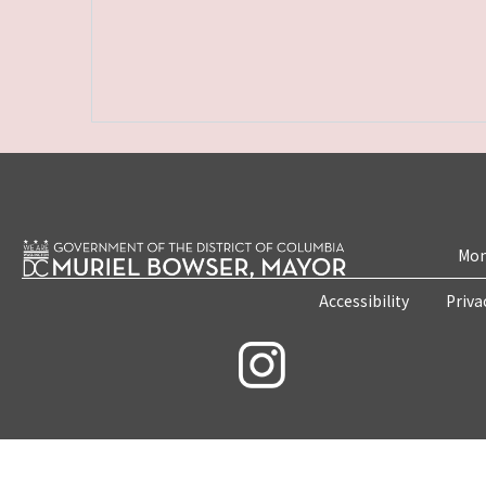
Mon
Accessibility
Priva