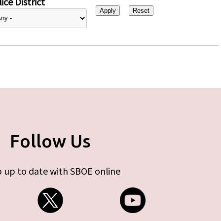
ice District
Follow Us
 up to date with SBOE online