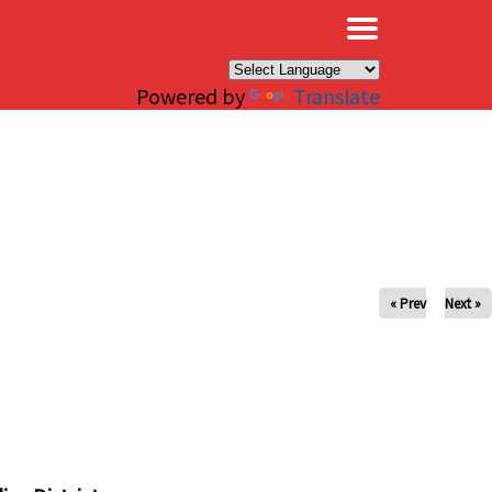
×
Powered by
Translate
« Prev
Next »