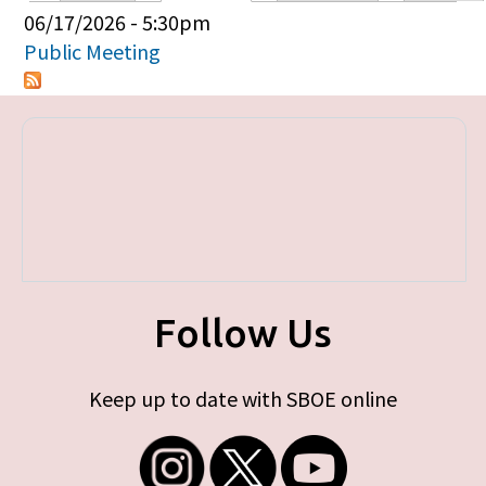
Primary tabs
06/17/2026 - 5:30pm
Public Meeting
Follow Us
Keep up to date with SBOE online