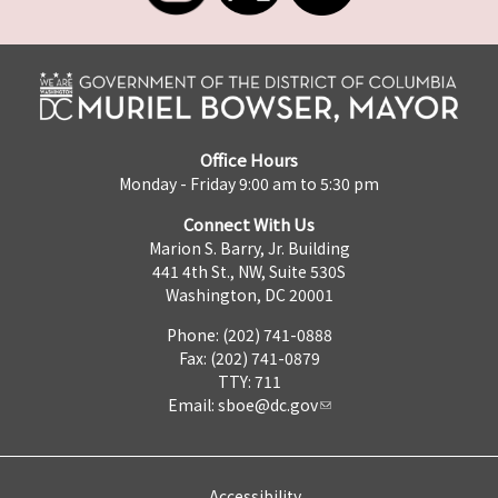
Office Hours
Monday - Friday 9:00 am to 5:30 pm
Connect With Us
Marion S. Barry, Jr. Building
441 4th St., NW, Suite 530S
Washington, DC 20001
Phone: (202) 741-0888
Fax: (202) 741-0879
TTY: 711
Email:
sboe@dc.gov
Accessibility