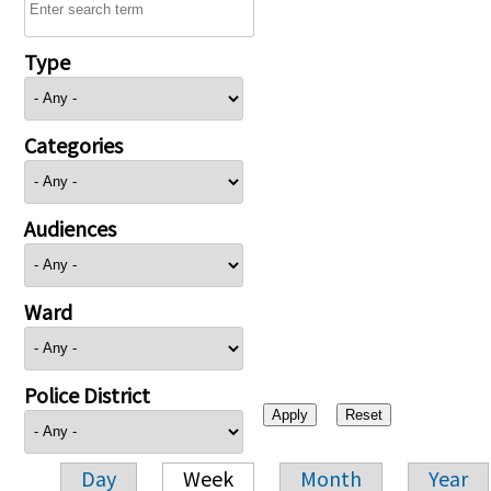
Type
Categories
Audiences
Ward
Police District
Day
Week
Month
Year