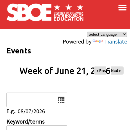
×
Skip to main content
Powered by
Translate
Events
Week of June 21, 2026
« Prev
Next »
Date
E.g., 08/07/2026
Keyword/terms