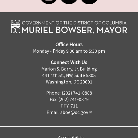
Office Hours
Monday - Friday 9:00 am to 5:30 pm
Connect With Us
Marion S. Barry, Jr. Building
441 4th St., NW, Suite 530S
Washington, DC 20001
Phone: (202) 741-0888
Fax: (202) 741-0879
TTY: 711
Email:
sboe@dc.gov
Accessibility