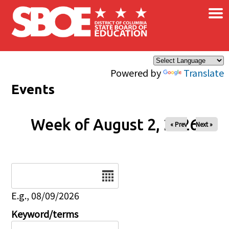
×
Skip to main content
Powered by
Translate
Events
Week of August 2, 2026
« Prev
Next »
Date
E.g., 08/09/2026
Keyword/terms