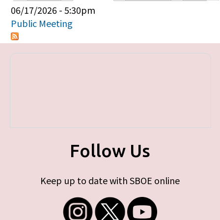
Primary tabs
06/17/2026 - 5:30pm
Public Meeting
Follow Us
Keep up to date with SBOE online