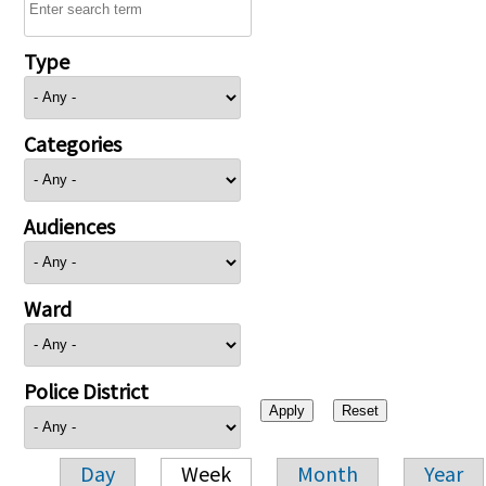
Type
Categories
Audiences
Ward
Police District
Day
Week
Month
Year