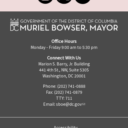
Office Hours
Monday - Friday 9:00 am to 5:30 pm
Connect With Us
Marion S. Barry, Jr. Building
441 4th St., NW, Suite 530S
Washington, DC 20001
Phone: (202) 741-0888
Fax: (202) 741-0879
TTY: 711
Email:
sboe@dc.gov
Accessibility