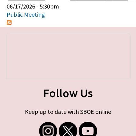
Primary tabs
06/17/2026 - 5:30pm
Public Meeting
Follow Us
Keep up to date with SBOE online