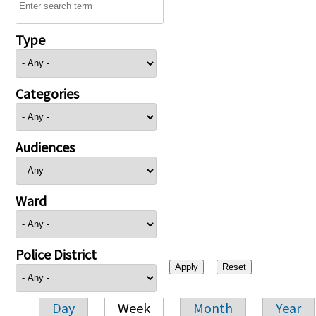
Type
Categories
Audiences
Ward
Police District
Day
Week
Month
Year