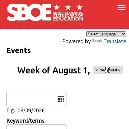
×
Skip to main content
Powered by
Translate
Events
Week of August 1, 2026
« Prev
Next »
Date
E.g., 08/09/2026
Keyword/terms