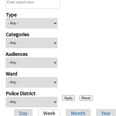
Type
Categories
Audiences
Ward
Police District
Day
Week
Month
Year