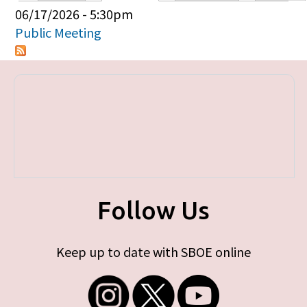
Primary tabs
06/17/2026 - 5:30pm
Public Meeting
Follow Us
Keep up to date with SBOE online