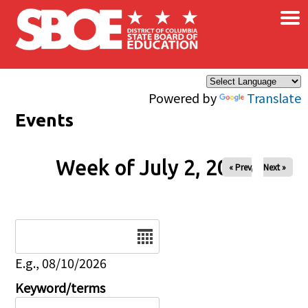
×
Skip to main content
Powered by
Translate
Events
Week of July 2, 2026
« Prev
Next »
Date
E.g., 08/10/2026
Keyword/terms