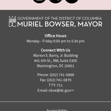
Office Hours
Monday - Friday 9:00 am to 5:30 pm
Connect With Us
Marion S. Barry, Jr. Building
441 4th St., NW, Suite 530S
Washington, DC 20001
Phone: (202) 741-0888
Fax: (202) 741-0879
TTY: 711
Email:
sboe@dc.gov
Accessibility