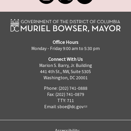
Office Hours
Monday - Friday 9:00 am to 5:30 pm
Connect With Us
Marion S. Barry, Jr. Building
441 4th St., NW, Suite 530S
Washington, DC 20001
Phone: (202) 741-0888
Fax: (202) 741-0879
TTY: 711
Email:
sboe@dc.gov
Accessibility