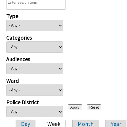
Type
Categories
Audiences
Ward
Police District
Day
Week
Month
Year