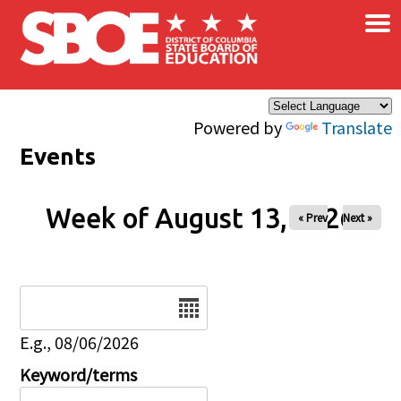
×
Skip to main content
Powered by
Translate
Events
Week of August 13, 2026
« Prev
Next »
Date
E.g., 08/06/2026
Keyword/terms