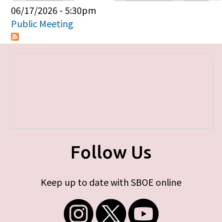
Primary tabs
06/17/2026 - 5:30pm
Public Meeting
Follow Us
Keep up to date with SBOE online