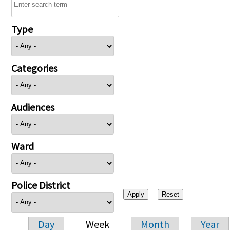
Type
Categories
Audiences
Ward
Police District
Day
Week
Month
Year