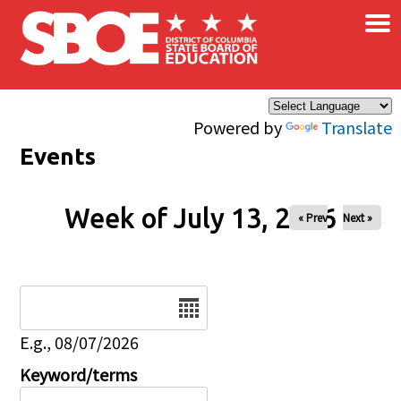
×
Skip to main content
Powered by
Translate
Events
Week of July 13, 2026
« Prev
Next »
Date
E.g., 08/07/2026
Keyword/terms