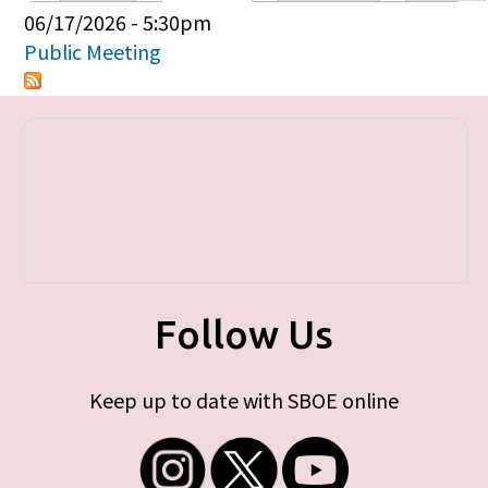
Primary tabs
06/17/2026 - 5:30pm
Public Meeting
Follow Us
Keep up to date with SBOE online