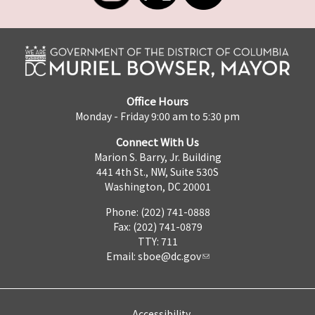
Office Hours
Monday - Friday 9:00 am to 5:30 pm
Connect With Us
Marion S. Barry, Jr. Building
441 4th St., NW, Suite 530S
Washington, DC 20001
Phone: (202) 741-0888
Fax: (202) 741-0879
TTY: 711
Email:
sboe@dc.gov
Accessibility