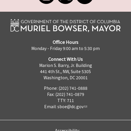
Office Hours
Monday - Friday 9:00 am to 5:30 pm
Connect With Us
Marion S. Barry, Jr. Building
441 4th St., NW, Suite 530S
Washington, DC 20001
Phone: (202) 741-0888
Fax: (202) 741-0879
TTY: 711
Email:
sboe@dc.gov
Accessibility