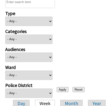
Type
Categories
Audiences
Ward
Police District
Day
Week
Month
Year