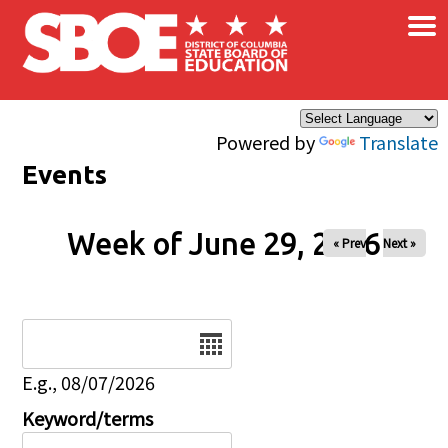
×
Skip to main content
Powered by
Translate
Events
Week of June 29, 2026
« Prev
Next »
Date
E.g., 08/07/2026
Keyword/terms