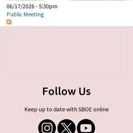
Primary tabs
06/17/2026 - 5:30pm
Public Meeting
Follow Us
Keep up to date with SBOE online