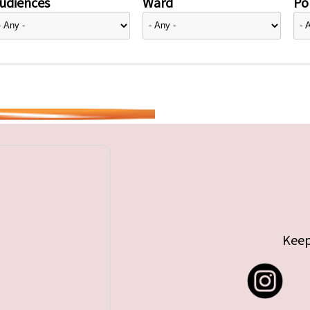
udiences
Ward
Pol
Keep