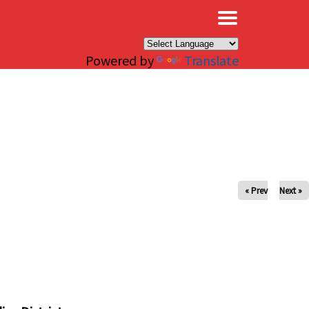
×
Powered by
Translate
« Prev
Next »