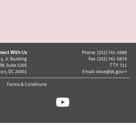
nect With Us
Phone: (202) 741-0888
y, Jr. Building
Fax: (202) 741-0879
NW, Suite 530S
TTY: 711
on, DC 20001
Email:
sboe@dc.gov
Terms & Conditions