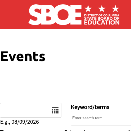
Skip to main content
Events
Date
Keyword/terms
E.g., 08/09/2026