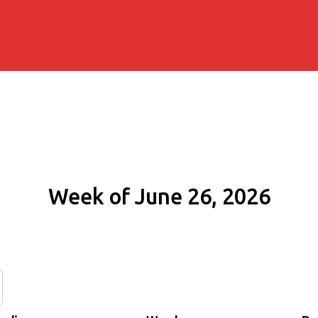
Week of June 26, 2026