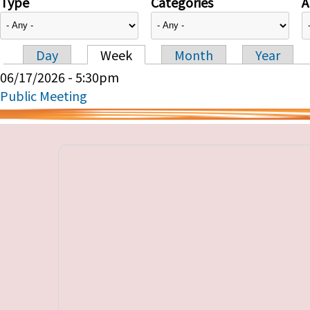
Type
Categories
A
Day
Week
Month
Year
Primary tabs
06/17/2026 - 5:30pm
Public Meeting