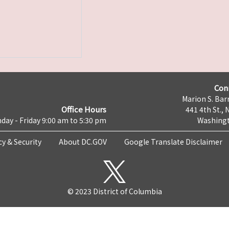
Con
Marion S. Barr
Office Hours
441 4th St., 
day - Friday 9:00 am to 5:30 pm
Washingt
cy & Security
About DC.GOV
Google Translate Disclaimer
© 2023 District of Columbia