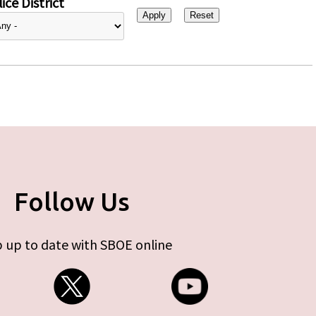
ice District
Follow Us
 up to date with SBOE online