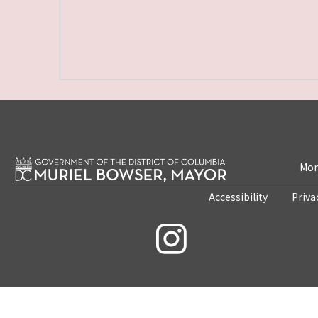
Mon
Accessibility
Priva