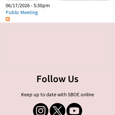
Primary tabs
06/17/2026 - 5:30pm
Public Meeting
Follow Us
Keep up to date with SBOE online