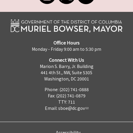
Office Hours
Monday - Friday 9:00 am to 5:30 pm
Connect With Us
Marion S. Barry, Jr. Building
441 4th St., NW, Suite 530S
Washington, DC 20001
Phone: (202) 741-0888
Fax: (202) 741-0879
TTY: 711
Email:
sboe@dc.gov
Accessibility