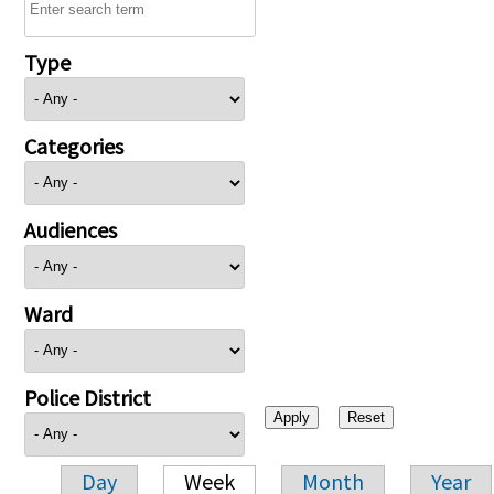
Type
Categories
Audiences
Ward
Police District
Day
Week
Month
Year