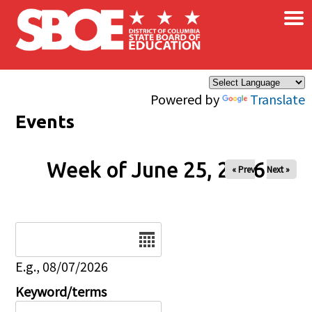
×
Skip to main content
Powered by
Translate
Events
Week of June 25, 2026
« Prev
Next »
Date
E.g., 08/07/2026
Keyword/terms