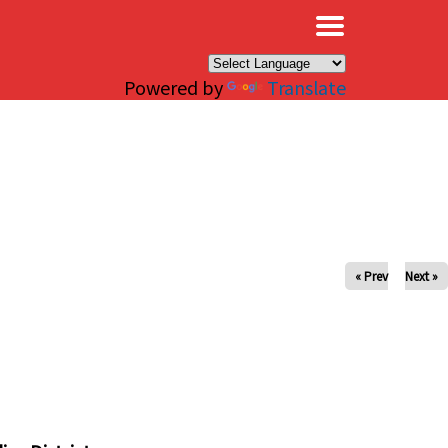
×
Powered by
Translate
« Prev
Next »