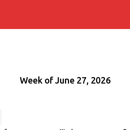
Week of June 27, 2026