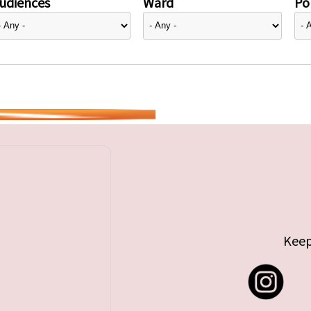
udiences
Ward
Pol
Keep