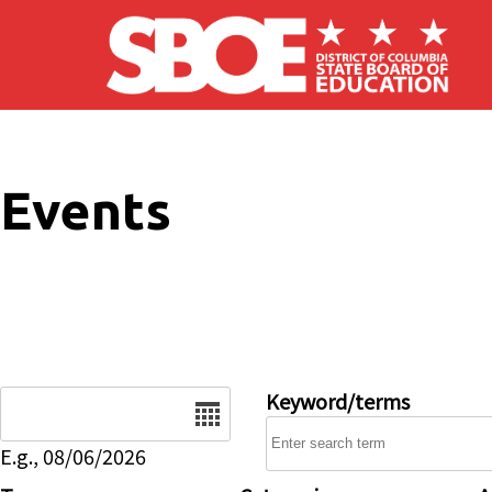
Skip to main content
Events
Date
Keyword/terms
E.g., 08/06/2026