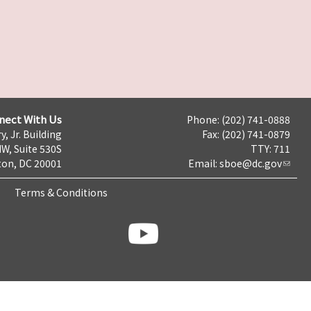
nect With Us
Phone: (202) 741-0888
y, Jr. Building
Fax: (202) 741-0879
NW, Suite 530S
TTY: 711
on, DC 20001
Email:
sboe@dc.gov
Terms & Conditions