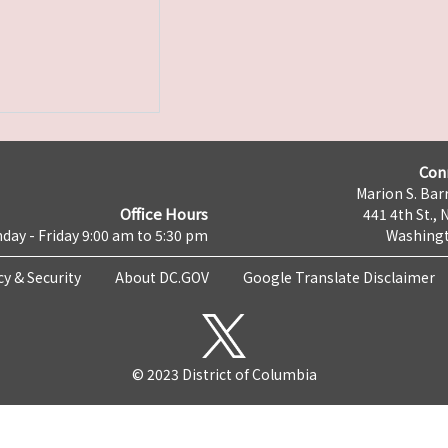
Con
Marion S. Barr
Office Hours
441 4th St., 
day - Friday 9:00 am to 5:30 pm
Washingt
cy & Security
About DC.GOV
Google Translate Disclaimer
© 2023 District of Columbia