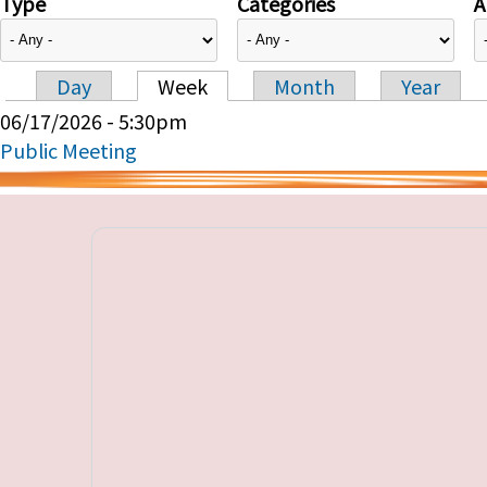
Type
Categories
A
Day
Week
Month
Year
Primary tabs
06/17/2026 - 5:30pm
Public Meeting