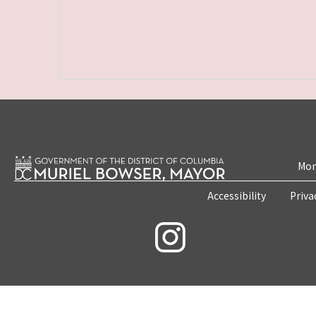
Mon
Accessibility
Priva