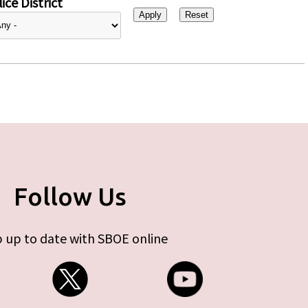
ice District
Follow Us
 up to date with SBOE online