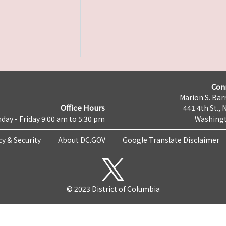
Con
Marion S. Barr
Office Hours
441 4th St., 
day - Friday 9:00 am to 5:30 pm
Washingt
cy & Security
About DC.GOV
Google Translate Disclaimer
© 2023 District of Columbia