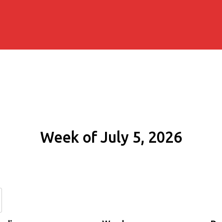
Week of July 5, 2026