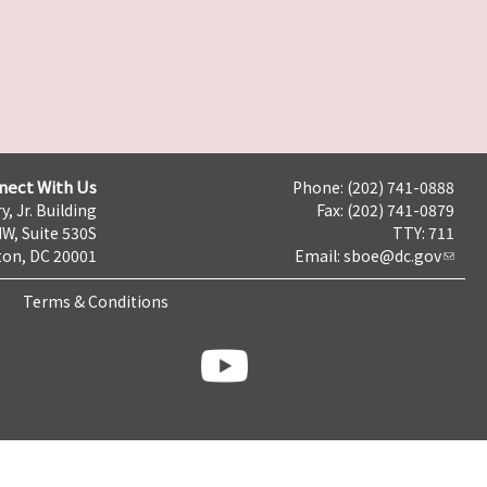
nect With Us
Phone: (202) 741-0888
y, Jr. Building
Fax: (202) 741-0879
NW, Suite 530S
TTY: 711
on, DC 20001
Email:
sboe@dc.gov
Terms & Conditions