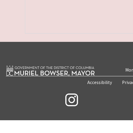
Mon
Accessibility
Priva