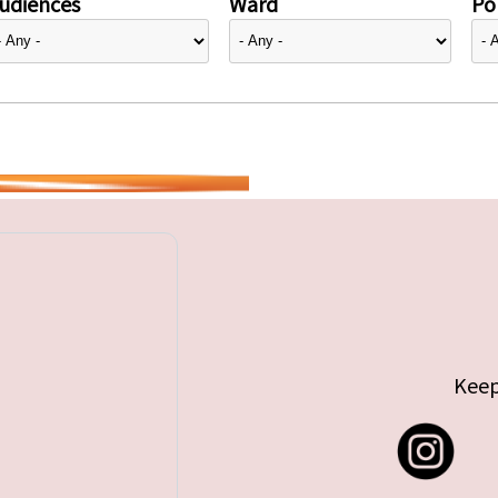
udiences
Ward
Pol
Keep