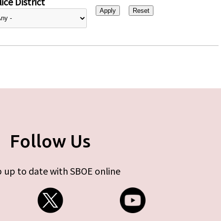
ice District
Follow Us
 up to date with SBOE online