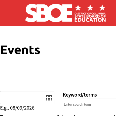
Skip to main content
Events
Date
Keyword/terms
E.g., 08/09/2026