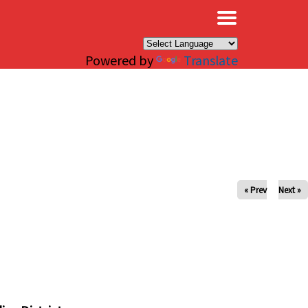
×
Powered by
Translate
« Prev
Next »