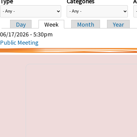
Type
Categories
A
Day
Week
Month
Year
Primary tabs
06/17/2026 - 5:30pm
Public Meeting