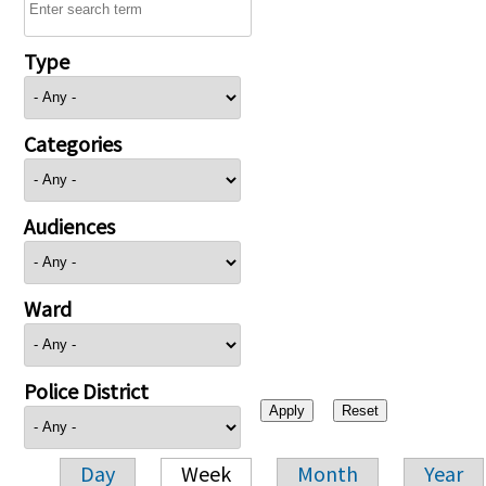
Type
Categories
Audiences
Ward
Police District
Day
Week
Month
Year