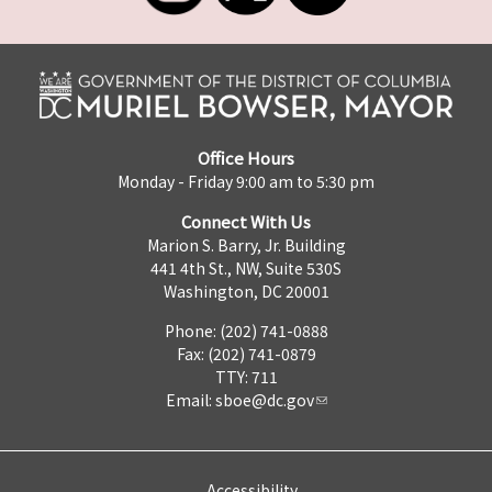
Office Hours
Monday - Friday 9:00 am to 5:30 pm
Connect With Us
Marion S. Barry, Jr. Building
441 4th St., NW, Suite 530S
Washington, DC 20001
Phone: (202) 741-0888
Fax: (202) 741-0879
TTY: 711
Email:
sboe@dc.gov
Accessibility