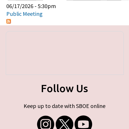
Primary tabs
06/17/2026 - 5:30pm
Public Meeting
Follow Us
Keep up to date with SBOE online