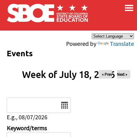
×
Skip to main content
Powered by
Translate
Events
Week of July 18, 2026
« Prev
Next »
Date
E.g., 08/07/2026
Keyword/terms