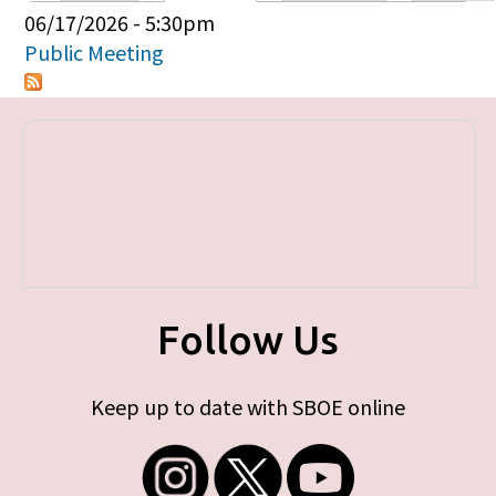
Primary tabs
06/17/2026 - 5:30pm
Public Meeting
Follow Us
Keep up to date with SBOE online