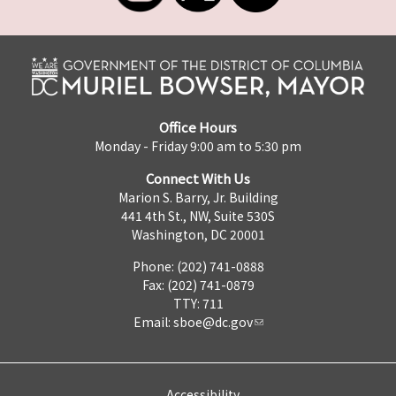
Office Hours
Monday - Friday 9:00 am to 5:30 pm
Connect With Us
Marion S. Barry, Jr. Building
441 4th St., NW, Suite 530S
Washington, DC 20001
Phone: (202) 741-0888
Fax: (202) 741-0879
TTY: 711
Email:
sboe@dc.gov
Accessibility