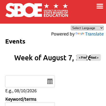
×
Skip to main content
Powered by
Translate
Events
Week of August 7, 2026
« Prev
Next »
Date
E.g., 08/10/2026
Keyword/terms