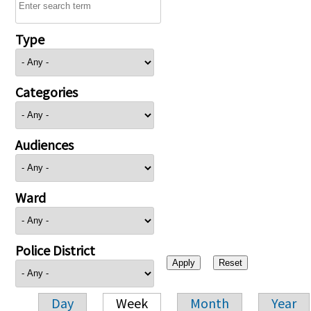
Type
Categories
Audiences
Ward
Police District
Day
Week
Month
Year