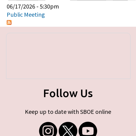
Primary tabs
06/17/2026 - 5:30pm
Public Meeting
Follow Us
Keep up to date with SBOE online