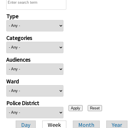
Type
Categories
Audiences
Ward
Police District
Day
Week
Month
Year