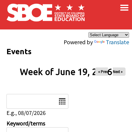
×
Skip to main content
Powered by
Translate
Events
Week of June 19, 2026
« Prev
Next »
Date
E.g., 08/07/2026
Keyword/terms