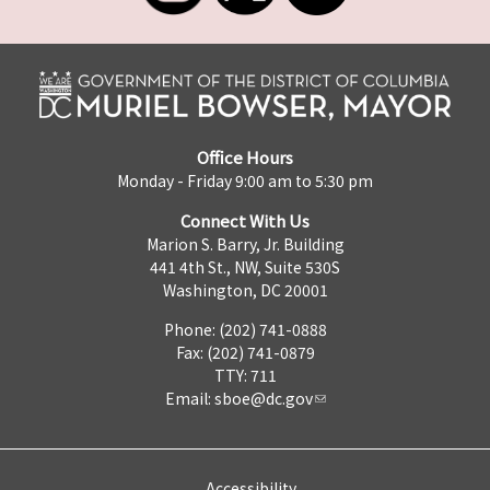
Office Hours
Monday - Friday 9:00 am to 5:30 pm
Connect With Us
Marion S. Barry, Jr. Building
441 4th St., NW, Suite 530S
Washington, DC 20001
Phone: (202) 741-0888
Fax: (202) 741-0879
TTY: 711
Email:
sboe@dc.gov
Accessibility