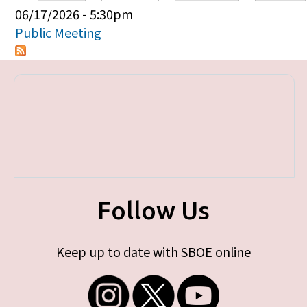
Primary tabs
06/17/2026 - 5:30pm
Public Meeting
Follow Us
Keep up to date with SBOE online