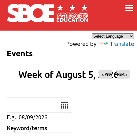
×
Skip to main content
Powered by
Translate
Events
Week of August 5, 2026
« Prev
Next »
Date
E.g., 08/09/2026
Keyword/terms