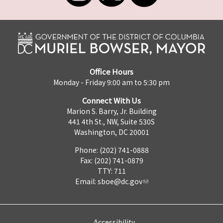
Office Hours
Monday - Friday 9:00 am to 5:30 pm
Connect With Us
Marion S. Barry, Jr. Building
441 4th St., NW, Suite 530S
Washington, DC 20001
Phone: (202) 741-0888
Fax: (202) 741-0879
TTY: 711
Email:
sboe@dc.gov
Accessibility