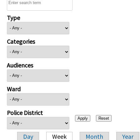
Type
Categories
Audiences
Ward
Police District
Day
Week
Month
Year