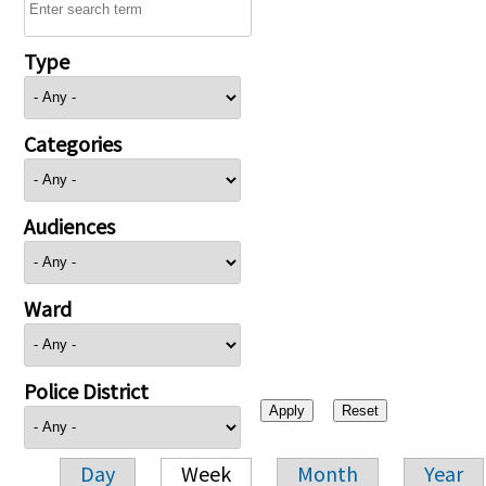
Type
Categories
Audiences
Ward
Police District
Day
Week
Month
Year