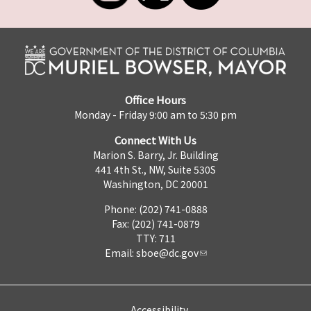
Office Hours
Monday - Friday 9:00 am to 5:30 pm
Connect With Us
Marion S. Barry, Jr. Building
441 4th St., NW, Suite 530S
Washington, DC 20001
Phone: (202) 741-0888
Fax: (202) 741-0879
TTY: 711
Email:
sboe@dc.gov
Accessibility