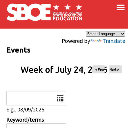
×
Skip to main content
Powered by
Translate
Events
Week of July 24, 2026
« Prev
Next »
Date
E.g., 08/09/2026
Keyword/terms