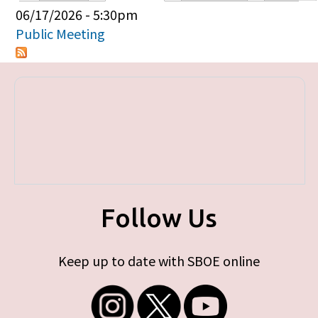
Primary tabs
06/17/2026 - 5:30pm
Public Meeting
Follow Us
Keep up to date with SBOE online