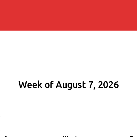
Week of August 7, 2026