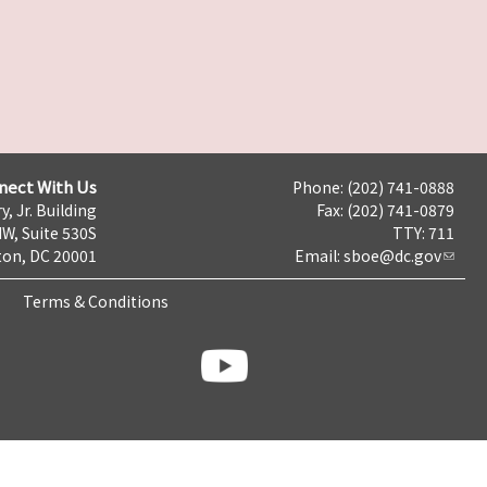
nect With Us
Phone: (202) 741-0888
y, Jr. Building
Fax: (202) 741-0879
NW, Suite 530S
TTY: 711
on, DC 20001
Email:
sboe@dc.gov
Terms & Conditions