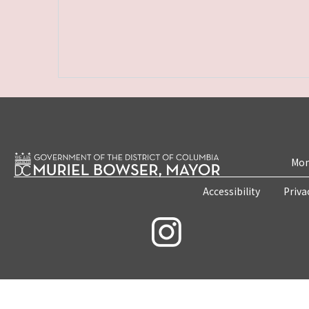
Mon
Accessibility
Priva