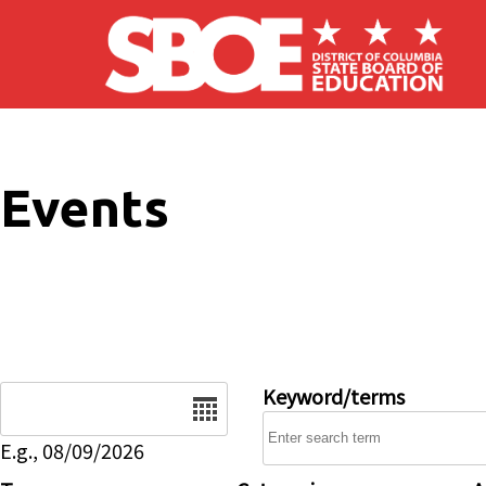
Skip to main content
Events
Date
Keyword/terms
E.g., 08/09/2026