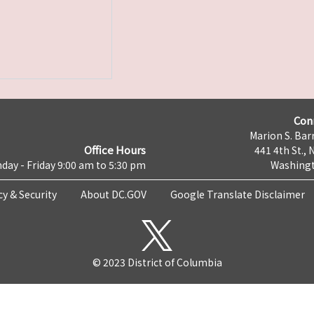
Con
Marion S. Barr
Office Hours
441 4th St., 
day - Friday 9:00 am to 5:30 pm
Washingt
cy & Security
About DC.GOV
Google Translate Disclaimer
© 2023 District of Columbia