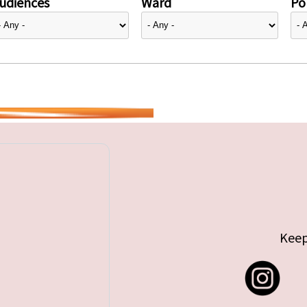
udiences
Ward
Pol
Keep