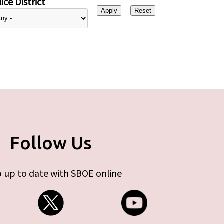
ice District
Follow Us
 up to date with SBOE online