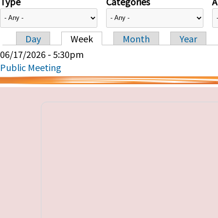
Type
Categories
A
Day
Week
Month
Year
Primary tabs
06/17/2026 - 5:30pm
Public Meeting