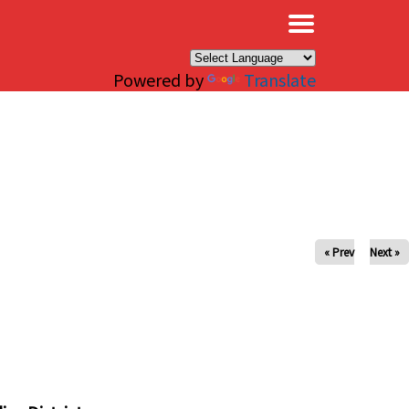
×
Powered by
Translate
« Prev
Next »