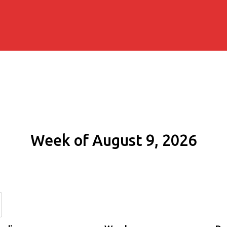
Week of August 9, 2026