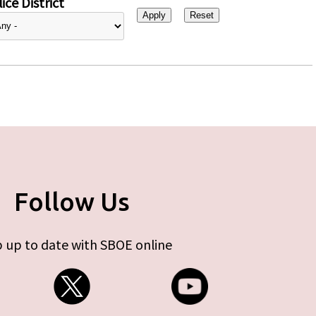
ice District
Follow Us
 up to date with SBOE online