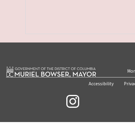
Mon
Accessibility
Priva