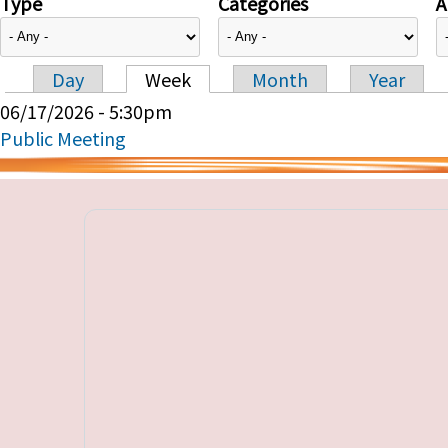
Type
Categories
A
Day
Week
Month
Year
Primary tabs
06/17/2026 - 5:30pm
Public Meeting