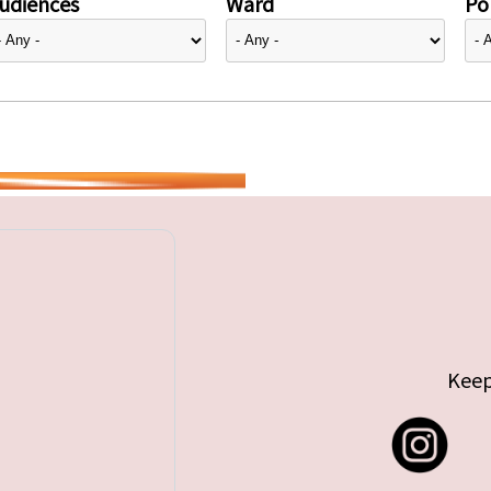
udiences
Ward
Pol
Keep