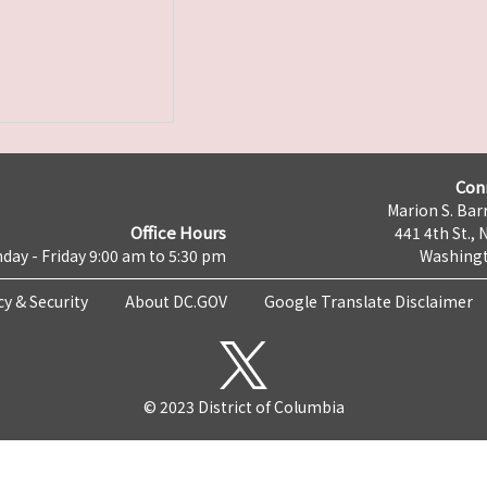
Con
Marion S. Barr
Office Hours
441 4th St., 
day - Friday 9:00 am to 5:30 pm
Washingt
cy & Security
About DC.GOV
Google Translate Disclaimer
© 2023 District of Columbia