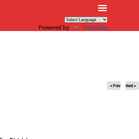
×
Powered by
Translate
« Prev
Next »