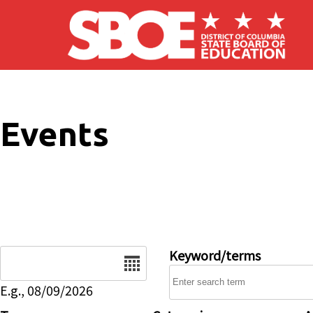
Skip to main content
Events
Date
Keyword/terms
E.g., 08/09/2026