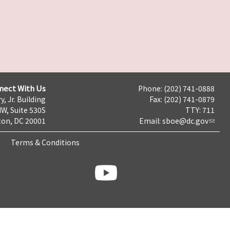
nect With Us
Phone: (202) 741-0888
y, Jr. Building
Fax: (202) 741-0879
NW, Suite 530S
TTY: 711
on, DC 20001
Email:
sboe@dc.gov
Terms & Conditions