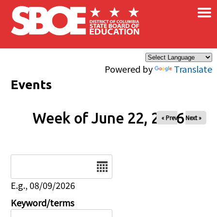
×
Skip to main content
Powered by
Translate
Events
Week of June 22, 2026
« Prev
Next »
Date
E.g., 08/09/2026
Keyword/terms