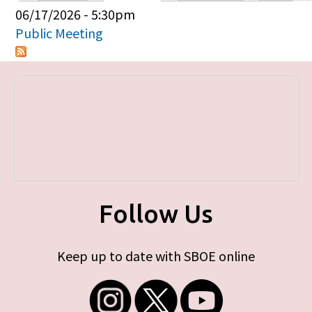
Primary tabs
06/17/2026 - 5:30pm
Public Meeting
Follow Us
Keep up to date with SBOE online