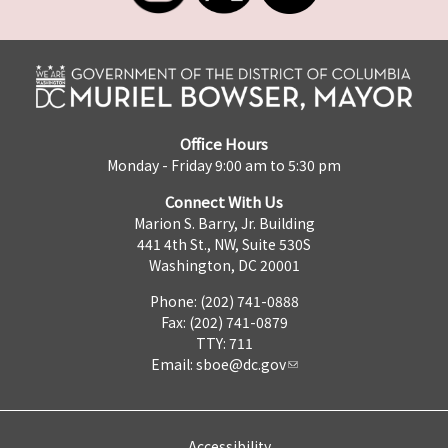
Office Hours
Monday - Friday 9:00 am to 5:30 pm
Connect With Us
Marion S. Barry, Jr. Building
441 4th St., NW, Suite 530S
Washington, DC 20001
Phone: (202) 741-0888
Fax: (202) 741-0879
TTY: 711
Email:
sboe@dc.gov
Accessibility