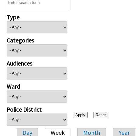
Type
Categories
Audiences
Ward
Police District
Day
Week
Month
Year