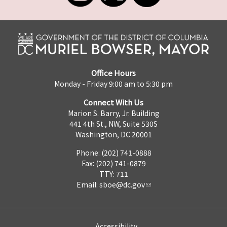
Office Hours
Monday - Friday 9:00 am to 5:30 pm
Connect With Us
Marion S. Barry, Jr. Building
441 4th St., NW, Suite 530S
Washington, DC 20001
Phone: (202) 741-0888
Fax: (202) 741-0879
TTY: 711
Email:
sboe@dc.gov
Accessibility