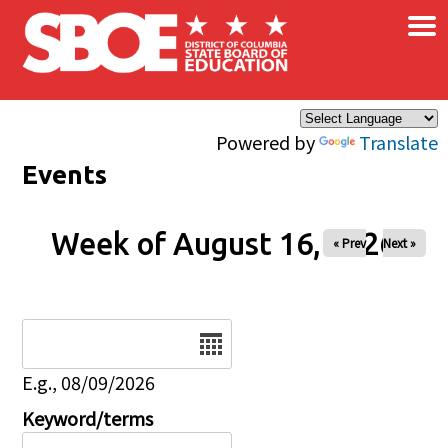
×
Skip to main content
Powered by
Translate
Events
Week of August 16, 2026
« Prev
Next »
Date
E.g., 08/09/2026
Keyword/terms