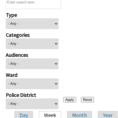
Type
Categories
Audiences
Ward
Police District
Day
Week
Month
Year