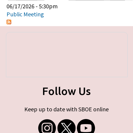
Primary tabs
06/17/2026 - 5:30pm
Public Meeting
Follow Us
Keep up to date with SBOE online