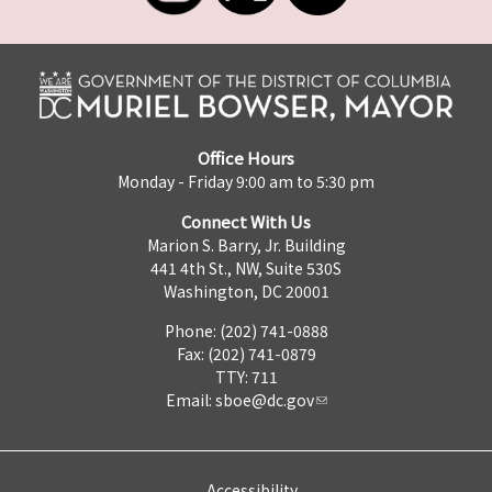
Office Hours
Monday - Friday 9:00 am to 5:30 pm
Connect With Us
Marion S. Barry, Jr. Building
441 4th St., NW, Suite 530S
Washington, DC 20001
Phone: (202) 741-0888
Fax: (202) 741-0879
TTY: 711
Email:
sboe@dc.gov
Accessibility