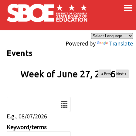
×
Skip to main content
Powered by
Translate
Events
Week of June 27, 2026
« Prev
Next »
Date
E.g., 08/07/2026
Keyword/terms