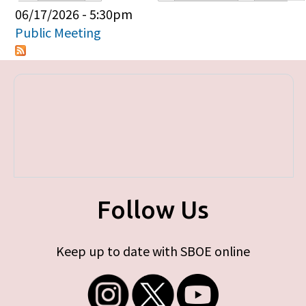
Primary tabs
06/17/2026 - 5:30pm
Public Meeting
Follow Us
Keep up to date with SBOE online