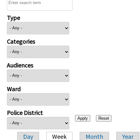
Type
Categories
Audiences
Ward
Police District
Day
Week
Month
Year