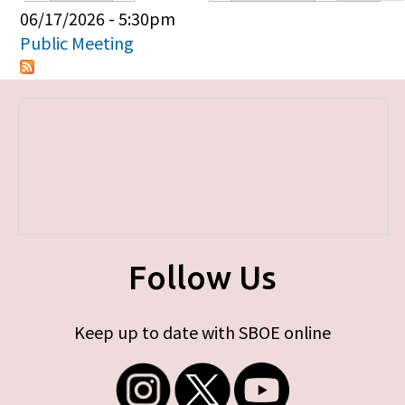
Primary tabs
06/17/2026 - 5:30pm
Public Meeting
Follow Us
Keep up to date with SBOE online