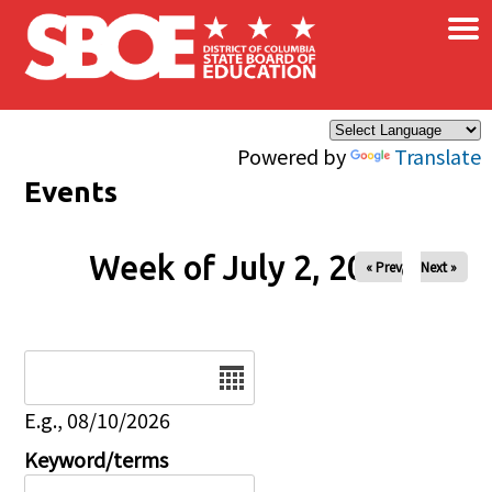
×
Skip to main content
Powered by
Translate
Events
Week of July 2, 2026
« Prev
Next »
Date
E.g., 08/10/2026
Keyword/terms