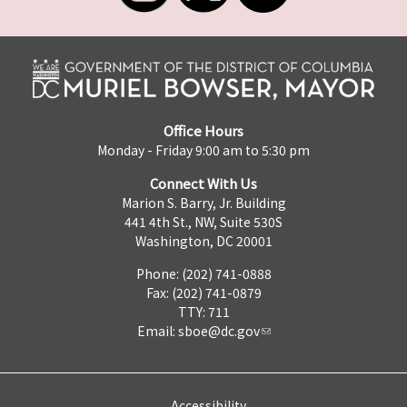
Office Hours
Monday - Friday 9:00 am to 5:30 pm
Connect With Us
Marion S. Barry, Jr. Building
441 4th St., NW, Suite 530S
Washington, DC 20001
Phone: (202) 741-0888
Fax: (202) 741-0879
TTY: 711
Email:
sboe@dc.gov
Accessibility