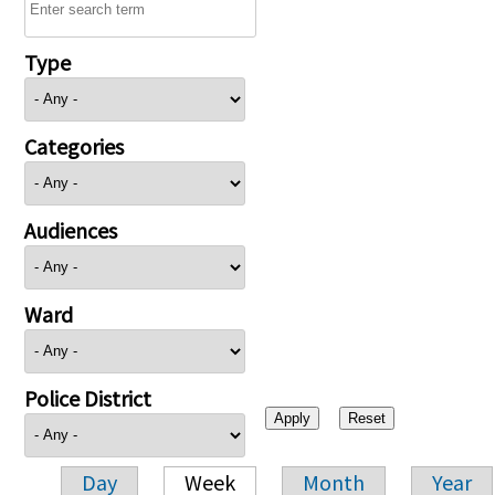
Type
Categories
Audiences
Ward
Police District
Day
Week
Month
Year